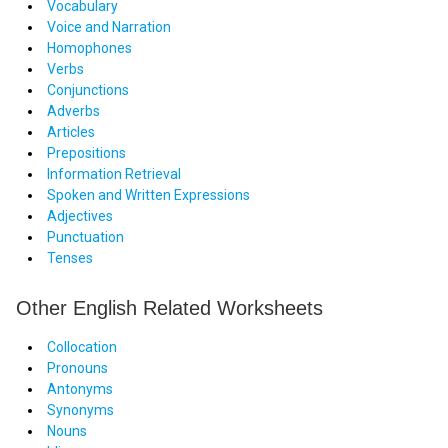
Vocabulary
Voice and Narration
Homophones
Verbs
Conjunctions
Adverbs
Articles
Prepositions
Information Retrieval
Spoken and Written Expressions
Adjectives
Punctuation
Tenses
Other English Related Worksheets
Collocation
Pronouns
Antonyms
Synonyms
Nouns