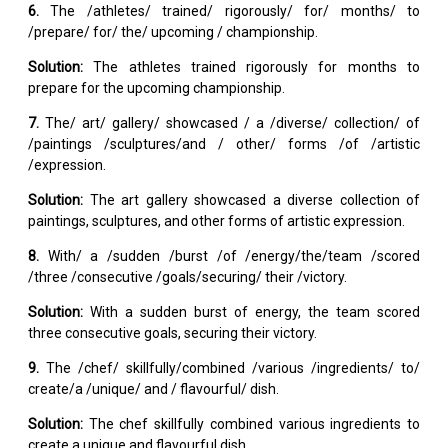
6.
The /athletes/ trained/ rigorously/ for/ months/ to
/prepare/ for/ the/ upcoming / championship.
Solution:
The athletes trained rigorously for months to
prepare for the upcoming championship.
7.
The/ art/ gallery/ showcased / a /diverse/ collection/ of
/paintings /sculptures/and / other/ forms /of /artistic
/expression.
Solution:
The art gallery showcased a diverse collection of
paintings, sculptures, and other forms of artistic expression.
8.
With/ a /sudden /burst /of /energy/the/team /scored
/three /consecutive /goals/securing/ their /victory.
Solution:
With a sudden burst of energy, the team scored
three consecutive goals, securing their victory.
9.
The /chef/ skillfully/combined /various /ingredients/ to/
create/a /unique/ and / flavourful/ dish.
Solution:
The chef skillfully combined various ingredients to
create a unique and flavourful dish.