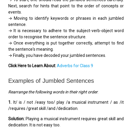
Next, search for hints that point to the order of concepts or
events.
→ Moving to identify keywords or phrases in each jumbled
sentence.
→ It is necessary to adhere to the subject-verb-object word
order to recognise the sentence structure.
→ Once everything is put together correctly, attempt to find
the sentence's meaning.
→ Finally, you have decoded your jumbled sentences.
Click Here to Learn About:
Adverbs for Class 9
Examples of Jumbled Sentences
Rearrange the following words in their right order
:
1.
It/ is / not /easy too/ play /a musical instrument / as /it
/requires /great skill /and /dedication.
Solution:
Playing a musical instrument requires great skill and
dedication. It is not easy too.