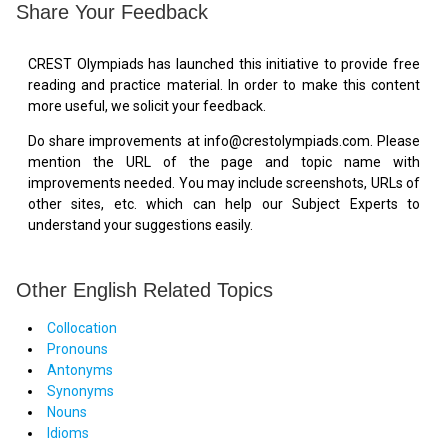
Share Your Feedback
CREST Olympiads has launched this initiative to provide free
reading and practice material. In order to make this content
more useful, we solicit your feedback.
Do share improvements at info@crestolympiads.com. Please
mention the URL of the page and topic name with
improvements needed. You may include screenshots, URLs of
other sites, etc. which can help our Subject Experts to
understand your suggestions easily.
Other English Related Topics
Collocation
Pronouns
Antonyms
Synonyms
Nouns
Idioms