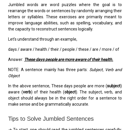
Jumbled words are word puzzles where the goal is to
rearrange the words or sentences by randomly arranging their
letters or syllables. These exercises are primarily meant to
improve language abilities, such as spelling, vocabulary, and
the capacity to reconstruct sentences logically.
Let's understand through an example,
days / aware / health / their / people / these / are / more / of
Answer:
These days people are more aware of their health.
NOTE: A sentence mainly has three parts:
Subject, Verb and
Object
In the above sentence, These days people are more (
subject
)
aware (
verb
) of their health (
object
). The subject, verb, and
object should always be in the right order for a sentence to
make sense and be grammatically accurate.
Tips to Solve Jumbled Sentences
→ To start, one should read the jumbled sentences carefully.