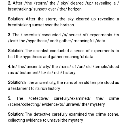
2.
After /the /storm/ the / sky/ cleared /up/ revealing a /
breathtaking/ sunset/ over / the/ horizon.
Solution:
After the storm, the sky cleared up revealing a
breathtaking sunset over the horizon.
3.
The / scientist/ conducted /a/ series/ of/ experiments /to
/test/ the /hypothesis/ and/ gather/ meaningful /data.
Solution:
The scientist conducted a series of experiments to
test the hypothesis and gather meaningful data.
4.
In/ the/ ancient/ city/ the /ruins/ of /an/ old /temple/stood
/as a/ testament/ to/ its/ rich/ history.
Solution:
In the ancient city, the ruins of an old temple stood as
a testament to its rich history.
5.
The /detective/ carefully/examined/ the/ crime
/scene/collecting/ evidence/to/ unravel/ the/ mystery.
Solution:
The detective carefully examined the crime scene,
collecting evidence to unravel the mystery.