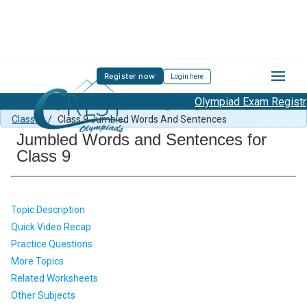
Register now
Login here
Olympiad Exam Registrati
Class 9 English Sample Paper
/
English Olympiad Preparation
Class 9
/
Class 9 Jumbled Words And Sentences
Jumbled Words and Sentences for
Class 9
Topic Description
Quick Video Recap
Practice Questions
More Topics
Related Worksheets
Other Subjects