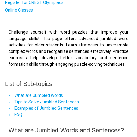
Register for CREST Olympiads
Online Classes
Challenge yourself with word puzzles that improve your
language skills! This page offers advanced jumbled word
activities for older students. Learn strategies to unscramble
complex words and reorganize sentences effectively. Practice
exercises help develop better vocabulary and sentence
formation skills through engaging puzzle-solving techniques.
List of Sub-topics
What are Jumbled Words
Tips to Solve Jumbled Sentences
Examples of Jumbled Sentences
FAQ
What are Jumbled Words and Sentences?