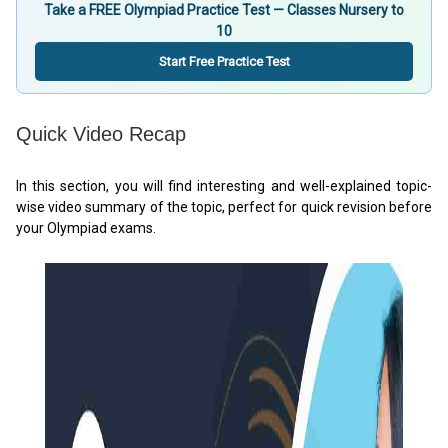
Take a FREE Olympiad Practice Test — Classes Nursery to
10
Start Free Practice Test
Quick Video Recap
In this section, you will find interesting and well-explained topic-
wise video summary of the topic, perfect for quick revision before
your Olympiad exams.