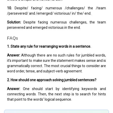
10.
Despite/ facing/ numerous /challenges/ the /team
/persevered/ and /emerged/ victorious/ in/ the/ end.
Solution:
Despite facing numerous challenges, the team
persevered and emerged victorious in the end.
FAQs
1. State any rule for rearranging words in a sentence.
Answer:
Although there are no such rules for jumbled words,
it's important to make sure the statement makes sense and is
grammatically correct. The most crucial things to consider are
word order, tense, and subject-verb agreement.
2. How should one approach solving jumbled sentences?
Answer:
One should start by identifying keywords and
connecting words. Then, the next step is to search for hints
that point to the words' logical sequence.