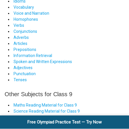
Idioms
Vocabulary
Voice and Narration
Homophones
Verbs
Conjunctions
Adverbs
Articles
Prepositions
Information Retrieval
Spoken and Written Expressions
Adjectives
Punctuation
Tenses
Other Subjects for Class 9
Maths Reading Material for Class 9
Science Reading Material for Class 9
Free Olympiad Practice Test — Try Now
Take a FREE Olympiad Practice Test — Classes Nursery to