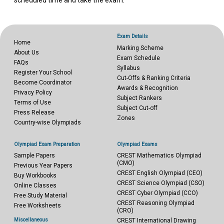
scheduled time and take the exam.
Exam Details
Home
Marking Scheme
About Us
Exam Schedule
FAQs
Syllabus
Register Your School
Cut-Offs & Ranking Criteria
Become Coordinator
Awards & Recognition
Privacy Policy
Subject Rankers
Terms of Use
Subject Cut-off
Press Release
Zones
Country-wise Olympiads
Olympiad Exam Preparation
Olympiad Exams
Sample Papers
CREST Mathematics Olympiad
(CMO)
Previous Year Papers
CREST English Olympiad (CEO)
Buy Workbooks
CREST Science Olympiad (CSO)
Online Classes
CREST Cyber Olympiad (CCO)
Free Study Material
CREST Reasoning Olympiad
Free Worksheets
(CRO)
Miscellaneous
CREST International Drawing