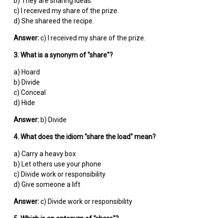
b) They are sharing ideas.
c) I received my share of the prize.
d) She shareed the recipe.
Answer:
c) I received my share of the prize.
3. What is a synonym of "share"?
a) Hoard
b) Divide
c) Conceal
d) Hide
Answer:
b) Divide
4. What does the idiom "share the load" mean?
a) Carry a heavy box
b) Let others use your phone
c) Divide work or responsibility
d) Give someone a lift
Answer:
c) Divide work or responsibility