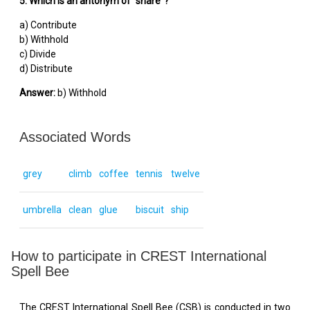
5. Which is an antonym of "share"?
a) Contribute
b) Withhold
c) Divide
d) Distribute
Answer:
b) Withhold
Associated Words
grey
climb
coffee
tennis
twelve
umbrella
clean
glue
biscuit
ship
How to participate in CREST International
Spell Bee
The CREST International Spell Bee (CSB) is conducted in two