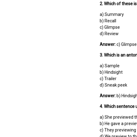
2. Which of these i
a) Summary
b) Recall
c) Glimpse
d) Review
Answer:
c) Glimpse
3. Which is an anto
a) Sample
b) Hindsight
c) Trailer
d) Sneak peek
Answer:
b) Hindsig
4. Which sentence u
a) She previewed t
b) He gave a previ
c) They previewing 
d) We preview to t