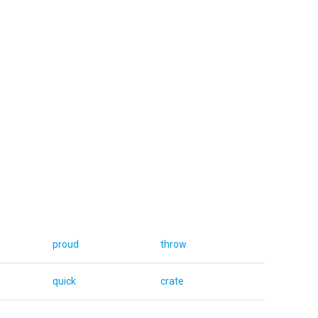
proud
throw
quick
crate