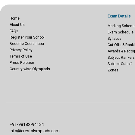
Exam Details
Home
About Us
Marking Schem
FAQs
Exam Schedule
Register Your School
Syllabus
Become Coordinator
Cut-Offs & Ranki
Privacy Policy
Awards & Recog
Terms of Use
Subject Rankers
Press Release
Subject Cut-off
Country-wise Olympiads
Zones
+91-98182-94134
info@crestolympiads.com