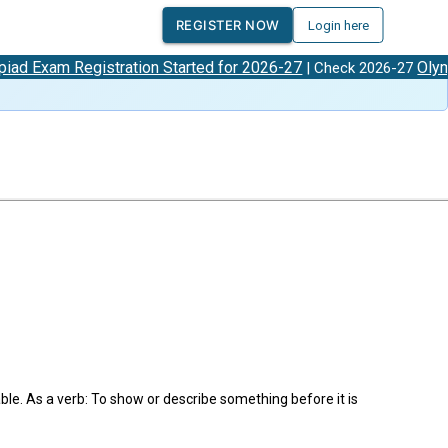
REGISTER NOW
Login here
am Registration Started for 2026-27
Olympiad 
| Check 2026-27
le. As a verb: To show or describe something before it is