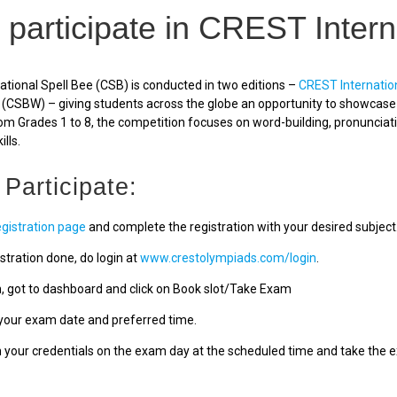
 participate in CREST Intern
tional Spell Bee (CSB) is conducted in two editions –
CREST Internatio
(CSBW) – giving students across the globe an opportunity to showcase a
om Grades 1 to 8, the competition focuses on word-building, pronunciat
ills.
 Participate:
egistration page
and complete the registration with your desired subject
stration done, do login at
www.crestolympiads.com/login
.
n, got to dashboard and click on Book slot/Take Exam
our exam date and preferred time.
h your credentials on the exam day at the scheduled time and take the 