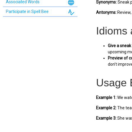
language
Associated Words
Synonyms:
Sneak pe
spellcheck
Participate in Spell Bee
Antonyms:
Review, 
Idioms
Give a sneak
upcoming mo
Preview of c
don't improve
Usage 
Example 1:
We watch
Example 2:
The teac
Example 3:
She was 