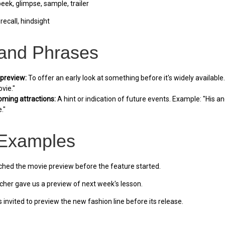
ek, glimpse, sample, trailer
recall, hindsight
 and Phrases
 preview:
To offer an early look at something before it's widely availabl
vie."
oming attractions:
A hint or indication of future events. Example: "His a
."
Examples
ed the movie preview before the feature started.
her gave us a preview of next week's lesson.
invited to preview the new fashion line before its release.