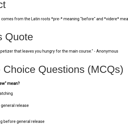
ct
comes from the Latin roots *pre-* meaning "before" and *videre* meaning
 Quote
ppetizer that leaves you hungry for the main course." - Anonymous
e Choice Questions (MCQs)
view" mean?
atching
 general release
ng before general release