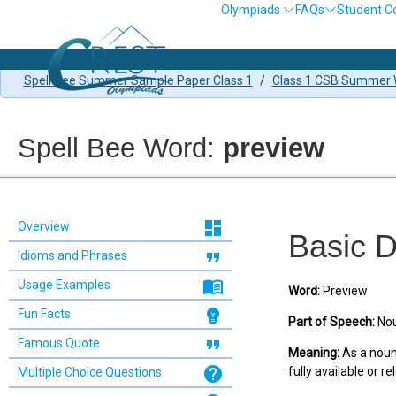
Olympiads
FAQs
Student C
Spell Bee Summer Sample Paper Class 1
/
Class 1 CSB Summer W
Spell Bee Word:
preview
dashboard
Overview
Basic D
format_quote
Idioms and Phrases
menu_book
Usage Examples
Word:
Preview
emoji_objects
Fun Facts
Part of Speech:
Nou
format_quote
Famous Quote
Meaning:
As a noun:
help
fully available or re
Multiple Choice Questions