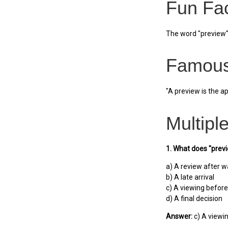
Fun Fa
The word "preview" 
Famous
"A preview is the a
Multipl
1. What does "pre
a) A review after w
b) A late arrival
c) A viewing before
d) A final decision
Answer:
c) A viewi