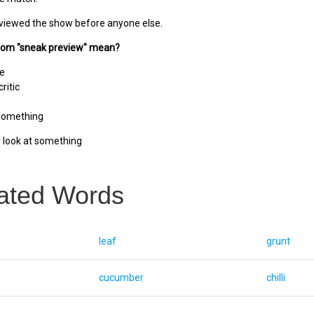
viewed the show before anyone else.
diom "sneak preview" mean?
se
ritic
n
 something
y look at something
ated Words
leaf
grunt
cucumber
chilli