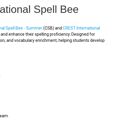
ational Spell Bee
nal Spell Bee - Summer
(CSB) and
CREST International
nd enhance their spelling proficiency. Designed for
ion, and vocabulary enrichment, helping students develop
.
exam.