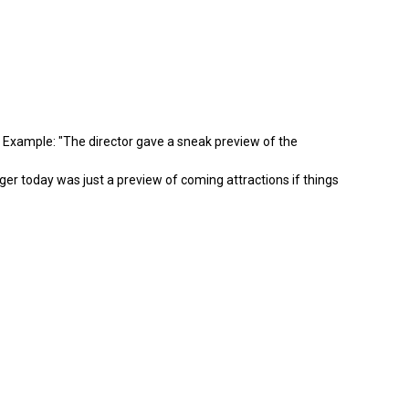
e. Example: "The director gave a sneak preview of the
nger today was just a preview of coming attractions if things