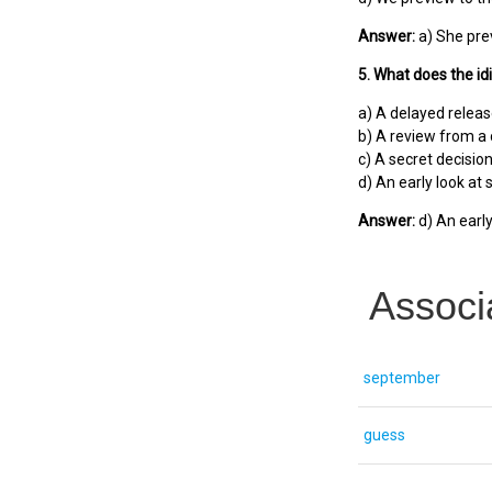
Answer:
a) She pre
5. What does the i
a) A delayed relea
b) A review from a c
c) A secret decisio
d) An early look at
Answer:
d) An earl
Associ
september
guess