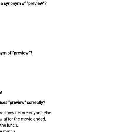
s a synonym of "preview"?
nym of "preview"?
ht
ses "preview" correctly?
he show before anyone else.
ew after the movie ended.
the lunch.
he match.