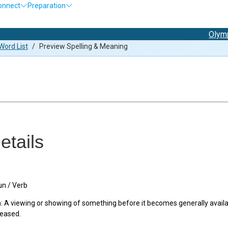
onnect
Preparation
Olympiad Ex
ord List
/
Preview Spelling & Meaning
etails
n / Verb
 A viewing or showing of something before it becomes generally availab
leased.