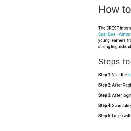
How to
The CREST Interna
Spell Bee - Winter
young learners fr
strong linguistic sk
Steps to
Step 1:
Visit the
r
Step 2:
After Regi
Step 3:
After logi
Step 4:
Schedule y
Step 5:
Log in wit