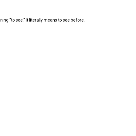
 "to see." It literally means to see before.