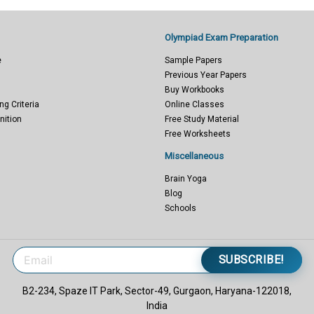
Olympiad Exam Preparation
e
Sample Papers
Previous Year Papers
Buy Workbooks
ng Criteria
Online Classes
nition
Free Study Material
Free Worksheets
Miscellaneous
Brain Yoga
Blog
Schools
SUBSCRIBE!
B2-234, Spaze IT Park, Sector-49, Gurgaon, Haryana-122018,
India