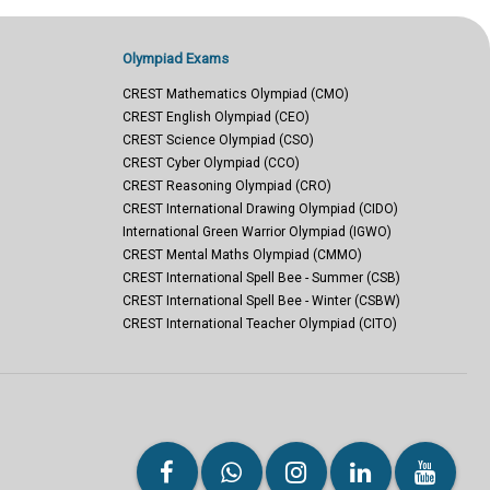
Olympiad Exams
CREST Mathematics Olympiad (CMO)
CREST English Olympiad (CEO)
CREST Science Olympiad (CSO)
CREST Cyber Olympiad (CCO)
CREST Reasoning Olympiad (CRO)
CREST International Drawing Olympiad (CIDO)
International Green Warrior Olympiad (IGWO)
CREST Mental Maths Olympiad (CMMO)
CREST International Spell Bee - Summer (CSB)
CREST International Spell Bee - Winter (CSBW)
CREST International Teacher Olympiad (CITO)