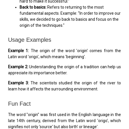
hard to make it successful."
Back to basics:
Refers to returning to the most
fundamental aspects. Example: "In order to improve our
skills, we decided to go back to basics and focus on the
origin of the techniques."
Usage Examples
Example 1:
The origin of the word 'origin' comes from the
Latin word 'origo', which means 'beginning'.
Example 2:
Understanding the origin of a tradition can help us
appreciate its importance better.
Example 3:
The scientists studied the origin of the river to
learn how it affects the surrounding environment.
Fun Fact
The word "origin" was first used in the English language in the
late 14th century, derived from the Latin word 'origo', which
signifies not only 'source' but also birth' or lineage'.