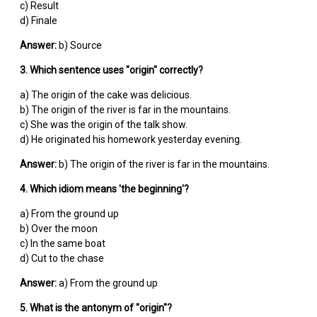
c) Result
d) Finale
Answer:
b) Source
3. Which sentence uses "origin" correctly?
a) The origin of the cake was delicious.
b) The origin of the river is far in the mountains.
c) She was the origin of the talk show.
d) He originated his homework yesterday evening.
Answer:
b) The origin of the river is far in the mountains.
4. Which idiom means 'the beginning'?
a) From the ground up
b) Over the moon
c) In the same boat
d) Cut to the chase
Answer:
a) From the ground up
5. What is the antonym of "origin"?