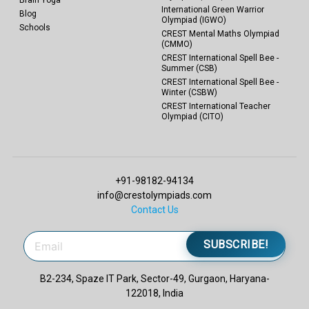
Brain Yoga
International Green Warrior
Blog
Olympiad (IGWO)
Schools
CREST Mental Maths Olympiad
(CMMO)
CREST International Spell Bee -
Summer (CSB)
CREST International Spell Bee -
Winter (CSBW)
CREST International Teacher
Olympiad (CITO)
+91-98182-94134
info@crestolympiads.com
Contact Us
SUBSCRIBE!
B2-234, Spaze IT Park, Sector-49, Gurgaon, Haryana-
122018, India