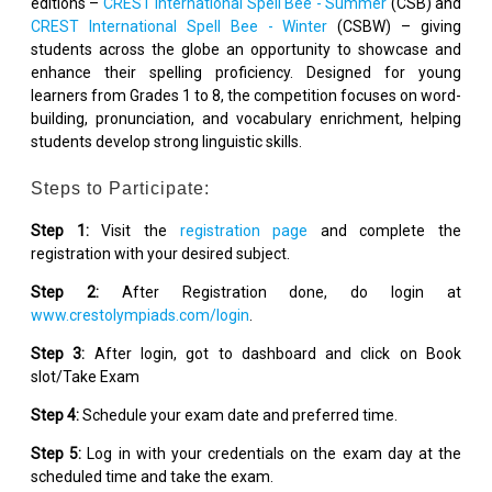
editions –
CREST International Spell Bee - Summer
(CSB) and
CREST International Spell Bee - Winter
(CSBW) – giving
students across the globe an opportunity to showcase and
enhance their spelling proficiency. Designed for young
learners from Grades 1 to 8, the competition focuses on word-
building, pronunciation, and vocabulary enrichment, helping
students develop strong linguistic skills.
Steps to Participate:
Step 1:
Visit the
registration page
and complete the
registration with your desired subject.
Step 2:
After Registration done, do login at
www.crestolympiads.com/login
.
Step 3:
After login, got to dashboard and click on Book
slot/Take Exam
Step 4:
Schedule your exam date and preferred time.
Step 5:
Log in with your credentials on the exam day at the
scheduled time and take the exam.