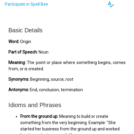
spellcheck
Participate in Spell Bee
Basic Details
Word:
Origin
Part of Speech:
Noun
Meaning:
The point or place where something begins, comes
from, or is created.
Synonyms:
Beginning, source, root
Antonyms:
End, conclusion, termination
Idioms and Phrases
From the ground up:
Meaning to build or create
something from the very beginning. Example: "She
started her business from the ground up and worked