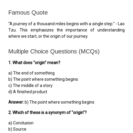
Famous Quote
"A journey of a thousand miles begins with a single step." - Lao
Tzu. This emphasizes the importance of understanding
where we start, or the origin of our journey.
Multiple Choice Questions (MCQs)
1. What does "origin" mean?
a) The end of something
b) The point where something begins
c) The middle of a story
d) A finished product
Answer:
b) The point where something begins
2. Which of these is a synonym of "origin"?
a) Conclusion
b) Source