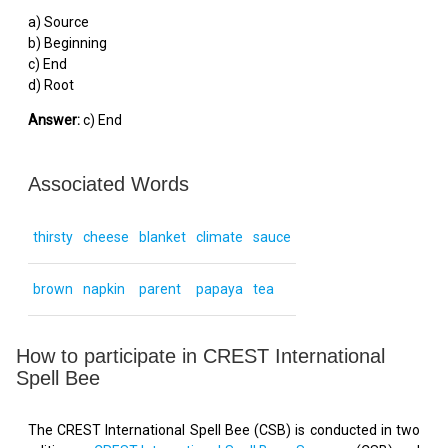
a) Source
b) Beginning
c) End
d) Root
Answer:
c) End
Associated Words
thirsty
cheese
blanket
climate
sauce
brown
napkin
parent
papaya
tea
How to participate in CREST International
Spell Bee
The CREST International Spell Bee (CSB) is conducted in two