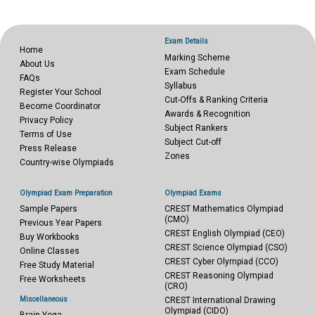
Exam Details
Home
Marking Scheme
About Us
Exam Schedule
FAQs
Syllabus
Register Your School
Cut-Offs & Ranking Criteria
Become Coordinator
Awards & Recognition
Privacy Policy
Subject Rankers
Terms of Use
Subject Cut-off
Press Release
Zones
Country-wise Olympiads
Olympiad Exam Preparation
Olympiad Exams
Sample Papers
CREST Mathematics Olympiad
(CMO)
Previous Year Papers
CREST English Olympiad (CEO)
Buy Workbooks
CREST Science Olympiad (CSO)
Online Classes
CREST Cyber Olympiad (CCO)
Free Study Material
CREST Reasoning Olympiad
Free Worksheets
(CRO)
Miscellaneous
CREST International Drawing
Olympiad (CIDO)