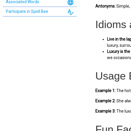
language
Associated Words
Antonyms:
Simple, 
spellcheck
Participate in Spell Bee
Idioms
Live in the la
luxury, surro
Luxury is the 
we occasional
Usage 
Example 1:
The hote
Example 2:
She alwa
Example 3:
The luxu
Fun Fa