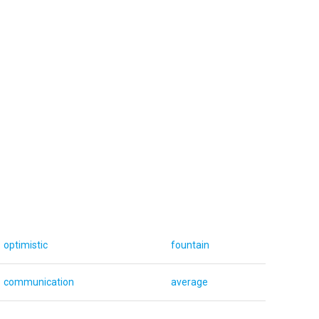
optimistic
fountain
communication
average