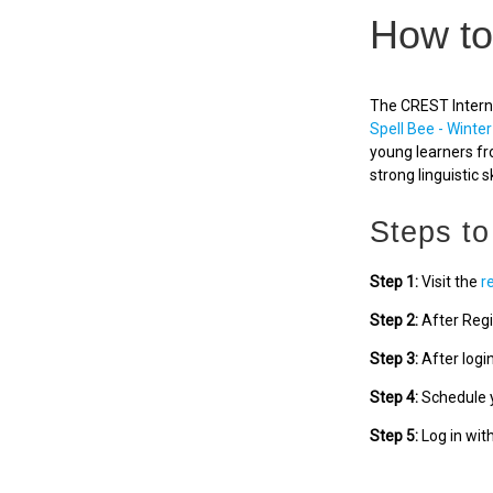
How to
The CREST Interna
Spell Bee - Winter
young learners fr
strong linguistic sk
Steps to
Step 1:
Visit the
r
Step 2:
After Regi
Step 3:
After logi
Step 4:
Schedule y
Step 5:
Log in wit