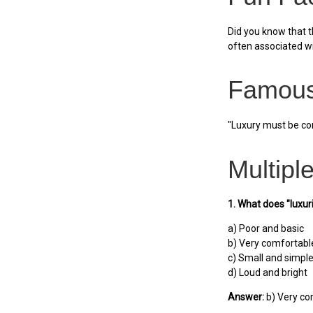
Did you know that t
often associated w
Famous
"Luxury must be com
Multipl
1. What does "luxu
a) Poor and basic
b) Very comfortabl
c) Small and simpl
d) Loud and bright
Answer:
b) Very co