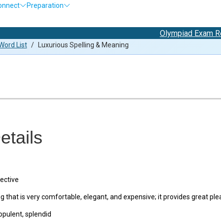
onnect
Preparation
Olympiad Exam Registra
ord List
/
Luxurious Spelling & Meaning
etails
ective
that is very comfortable, elegant, and expensive; it provides great pl
opulent, splendid