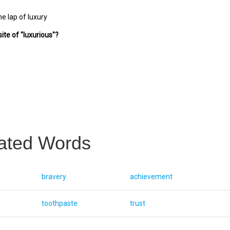
he lap of luxury
ite of "luxurious"?
ated Words
bravery
achievement
toothpaste
trust