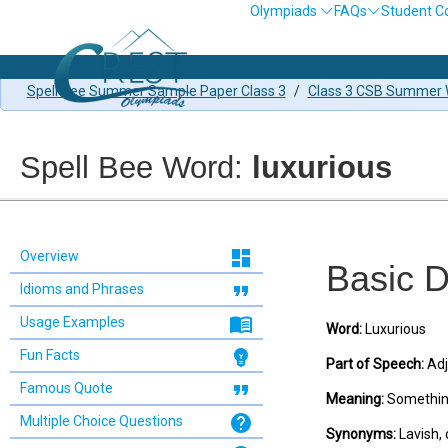
Olympiads
FAQs
Student C
Spell Bee Summer Sample Paper Class 3
/
Class 3 CSB Summer W
Spell Bee Word:
luxurious
dashboard
Overview
Basic D
format_quote
Idioms and Phrases
menu_book
Usage Examples
Word:
Luxurious
emoji_objects
Fun Facts
Part of Speech:
Adj
format_quote
Famous Quote
Meaning:
Something 
help
Multiple Choice Questions
Synonyms:
Lavish, 