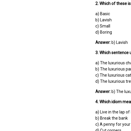
2. Which of these i
a) Basic
b) Lavish
c) Small
d) Boring
Answer:
b) Lavish
3. Which sentence u
a) The luxurious ch
b) The luxurious par
c) The luxurious ca
d) The luxurious tre
Answer:
b) The luxu
4. Which idiom mea
a) Live in the lap of
b) Break the bank
c) A penny for your
d) Cut corners