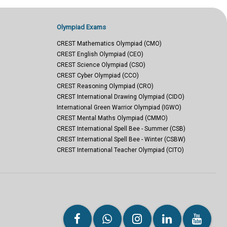
Olympiad Exams
CREST Mathematics Olympiad (CMO)
CREST English Olympiad (CEO)
CREST Science Olympiad (CSO)
CREST Cyber Olympiad (CCO)
CREST Reasoning Olympiad (CRO)
CREST International Drawing Olympiad (CIDO)
International Green Warrior Olympiad (IGWO)
CREST Mental Maths Olympiad (CMMO)
CREST International Spell Bee - Summer (CSB)
CREST International Spell Bee - Winter (CSBW)
CREST International Teacher Olympiad (CITO)