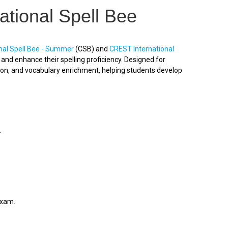
ational Spell Bee
nal Spell Bee - Summer
(CSB) and
CREST International
nd enhance their spelling proficiency. Designed for
ion, and vocabulary enrichment, helping students develop
.
exam.