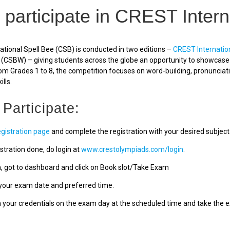
 participate in CREST Intern
tional Spell Bee (CSB) is conducted in two editions –
CREST Internatio
(CSBW) – giving students across the globe an opportunity to showcase a
om Grades 1 to 8, the competition focuses on word-building, pronunciat
ills.
 Participate:
egistration page
and complete the registration with your desired subject
stration done, do login at
www.crestolympiads.com/login
.
n, got to dashboard and click on Book slot/Take Exam
our exam date and preferred time.
h your credentials on the exam day at the scheduled time and take the 