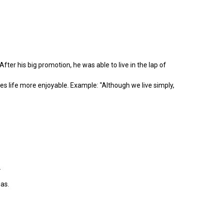
ter his big promotion, he was able to live in the lap of
 life more enjoyable. Example: "Although we live simply,
.
as.