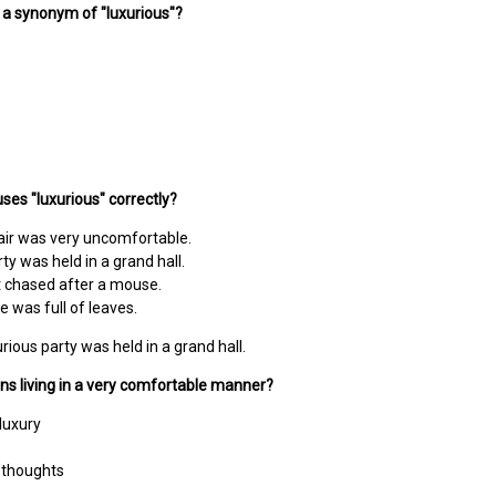
s a synonym of "luxurious"?
ses "luxurious" correctly?
air was very uncomfortable.
ty was held in a grand hall.
t chased after a mouse.
e was full of leaves.
rious party was held in a grand hall.
ns living in a very comfortable manner?
 luxury
 thoughts