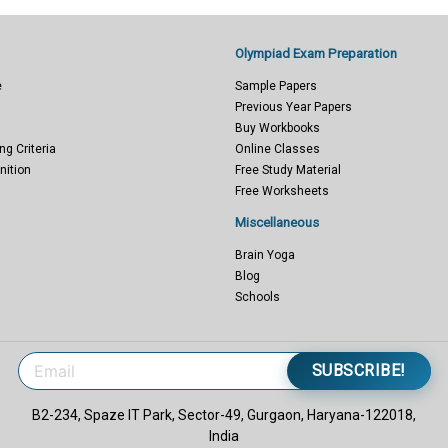
Olympiad Exam Preparation
e
Sample Papers
Previous Year Papers
Buy Workbooks
ng Criteria
Online Classes
nition
Free Study Material
Free Worksheets
Miscellaneous
Brain Yoga
Blog
Schools
SUBSCRIBE!
B2-234, Spaze IT Park, Sector-49, Gurgaon, Haryana-122018,
India