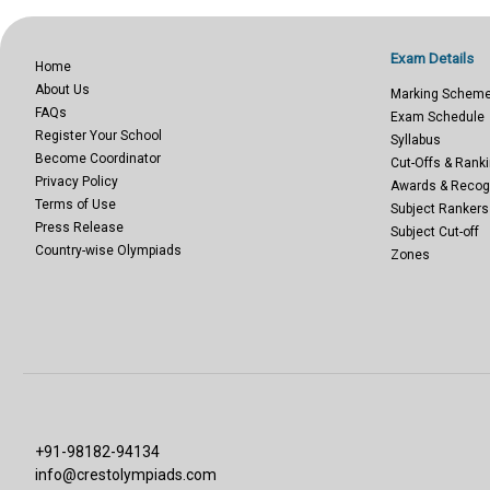
Exam Details
Home
About Us
Marking Schem
FAQs
Exam Schedule
Register Your School
Syllabus
Become Coordinator
Cut-Offs & Ranki
Privacy Policy
Awards & Recog
Terms of Use
Subject Rankers
Press Release
Subject Cut-off
Country-wise Olympiads
Zones
+91-98182-94134
info@crestolympiads.com