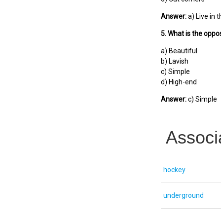
Answer:
a) Live in t
5. What is the oppos
a) Beautiful
b) Lavish
c) Simple
d) High-end
Answer:
c) Simple
Associ
hockey
underground