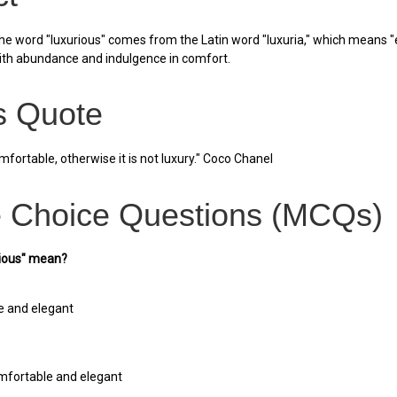
he word "luxurious" comes from the Latin word "luxuria," which means "e
ith abundance and indulgence in comfort.
 Quote
fortable, otherwise it is not luxury." Coco Chanel
e Choice Questions (MCQs)
rious" mean?
e and elegant
e
mfortable and elegant