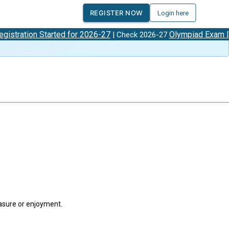
REGISTER NOW
Login here
tion Started for 2026-27
Olympiad Exam Dates
| Check 2026-27
easure or enjoyment.