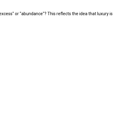
xcess" or "abundance"? This reflects the idea that luxury is