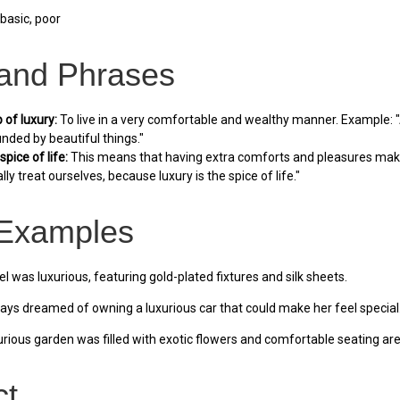
basic, poor
 and Phrases
p of luxury:
To live in a very comfortable and wealthy manner. Example: "Af
unded by beautiful things."
spice of life:
This means that having extra comforts and pleasures makes
ly treat ourselves, because luxury is the spice of life."
Examples
l was luxurious, featuring gold-plated fixtures and silk sheets.
ys dreamed of owning a luxurious car that could make her feel special
rious garden was filled with exotic flowers and comfortable seating are
ct