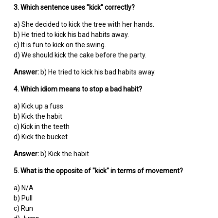
3. Which sentence uses "kick" correctly?
a) She decided to kick the tree with her hands.
b) He tried to kick his bad habits away.
c) It is fun to kick on the swing.
d) We should kick the cake before the party.
Answer:
b) He tried to kick his bad habits away.
4. Which idiom means to stop a bad habit?
a) Kick up a fuss
b) Kick the habit
c) Kick in the teeth
d) Kick the bucket
Answer:
b) Kick the habit
5. What is the opposite of "kick" in terms of movement?
a) N/A
b) Pull
c) Run