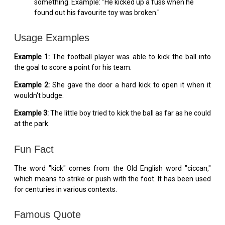
something. Example: "He kicked up a fuss when he
found out his favourite toy was broken."
Usage Examples
Example 1:
The football player was able to kick the ball into
the goal to score a point for his team.
Example 2:
She gave the door a hard kick to open it when it
wouldn't budge.
Example 3:
The little boy tried to kick the ball as far as he could
at the park.
Fun Fact
The word "kick" comes from the Old English word "ciccan,"
which means to strike or push with the foot. It has been used
for centuries in various contexts.
Famous Quote