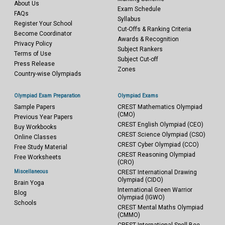
About Us
Exam Schedule
FAQs
Syllabus
Register Your School
Cut-Offs & Ranking Criteria
Become Coordinator
Awards & Recognition
Privacy Policy
Subject Rankers
Terms of Use
Subject Cut-off
Press Release
Zones
Country-wise Olympiads
Olympiad Exam Preparation
Olympiad Exams
Sample Papers
CREST Mathematics Olympiad
(CMO)
Previous Year Papers
CREST English Olympiad (CEO)
Buy Workbooks
CREST Science Olympiad (CSO)
Online Classes
CREST Cyber Olympiad (CCO)
Free Study Material
CREST Reasoning Olympiad
Free Worksheets
(CRO)
Miscellaneous
CREST International Drawing
Olympiad (CIDO)
Brain Yoga
International Green Warrior
Blog
Olympiad (IGWO)
Schools
CREST Mental Maths Olympiad
(CMMO)
CREST International Spell Bee -