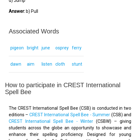
d) Jump
Answer:
b) Pull
Associated Words
pigeon
bright
june
osprey
ferry
dawn
aim
listen
cloth
stunt
How to participate in CREST International
Spell Bee
The CREST International Spell Bee (CSB) is conducted in two
editions –
CREST International Spell Bee - Summer
(CSB) and
CREST International Spell Bee - Winter
(CSBW) – giving
students across the globe an opportunity to showcase and
enhance their spelling proficiency. Designed for young