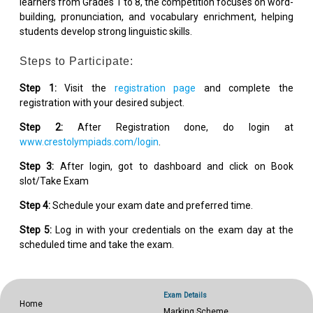
learners from Grades 1 to 8, the competition focuses on word-
building, pronunciation, and vocabulary enrichment, helping
students develop strong linguistic skills.
Steps to Participate:
Step 1:
Visit the
registration page
and complete the
registration with your desired subject.
Step 2:
After Registration done, do login at
www.crestolympiads.com/login
.
Step 3:
After login, got to dashboard and click on Book
slot/Take Exam
Step 4:
Schedule your exam date and preferred time.
Step 5:
Log in with your credentials on the exam day at the
scheduled time and take the exam.
Exam Details
Home
Marking Scheme