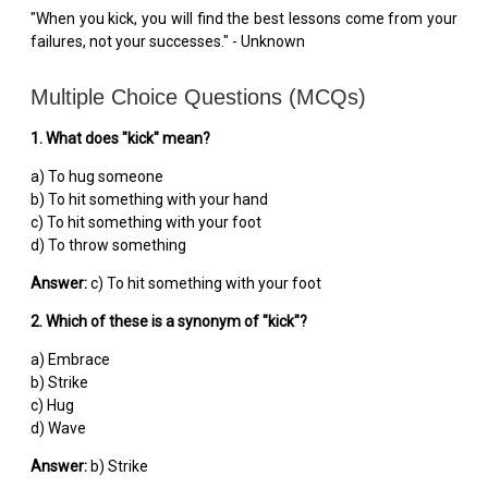
"When you kick, you will find the best lessons come from your
failures, not your successes." - Unknown
Multiple Choice Questions (MCQs)
1. What does "kick" mean?
a) To hug someone
b) To hit something with your hand
c) To hit something with your foot
d) To throw something
Answer:
c) To hit something with your foot
2. Which of these is a synonym of "kick"?
a) Embrace
b) Strike
c) Hug
d) Wave
Answer:
b) Strike