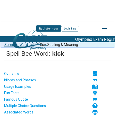
Register now
Login here
Olympiad Exam Registra
Spell Bee Summer Sample Paper Class 1
/
Class 1 CSB
Summer Word List
/
Kick Spelling & Meaning
Spell Bee Word:
kick
dashboard
Overview
format_quote
Idioms and Phrases
menu_book
Usage Examples
emoji_objects
Fun Facts
format_quote
Famous Quote
help
Multiple Choice Questions
language
Associated Words