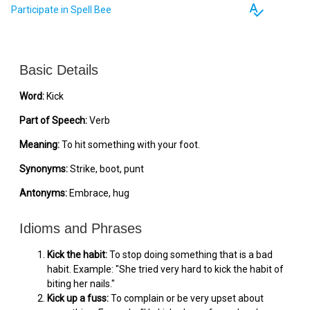
spellcheck
Participate in Spell Bee
Basic Details
Word:
Kick
Part of Speech:
Verb
Meaning:
To hit something with your foot.
Synonyms:
Strike, boot, punt
Antonyms:
Embrace, hug
Idioms and Phrases
Kick the habit:
To stop doing something that is a bad
habit. Example: "She tried very hard to kick the habit of
biting her nails."
Kick up a fuss:
To complain or be very upset about