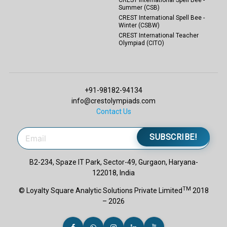
Summer (CSB)
CREST International Spell Bee -
Winter (CSBW)
CREST International Teacher
Olympiad (CITO)
+91-98182-94134
info@crestolympiads.com
Contact Us
SUBSCRIBE!
B2-234, Spaze IT Park, Sector-49, Gurgaon, Haryana-
122018, India
TM
© Loyalty Square Analytic Solutions Private Limited
2018
– 2026