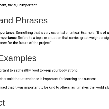
cant, trivial, unimportant
 and Phrases
portance:
Something that is very essential or critical. Example: "It is 
importance:
Refers to a topic or situation that carries great weight or s
nce for the future of the project."
Examples
portant to eat healthy food to keep your body strong.
her said that attendance is important for learning and success.
ised that it was important to be kind to others, as it makes the world a b
ct