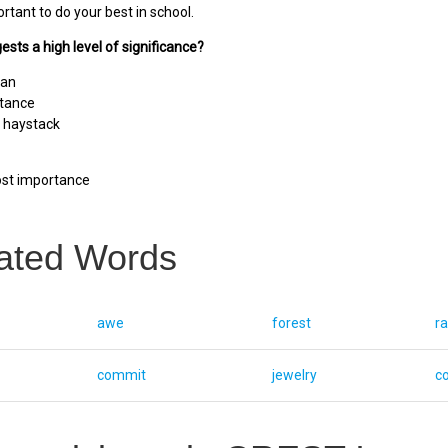
ortant to do your best in school.
ests a high level of significance?
ean
rtance
a haystack
st importance
ated Words
awe
forest
ra
commit
jewelry
c