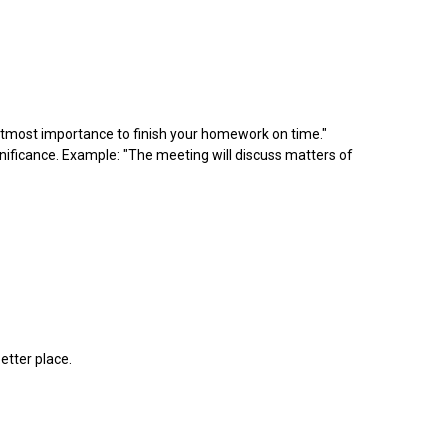
of utmost importance to finish your homework on time."
ignificance. Example: "The meeting will discuss matters of
etter place.