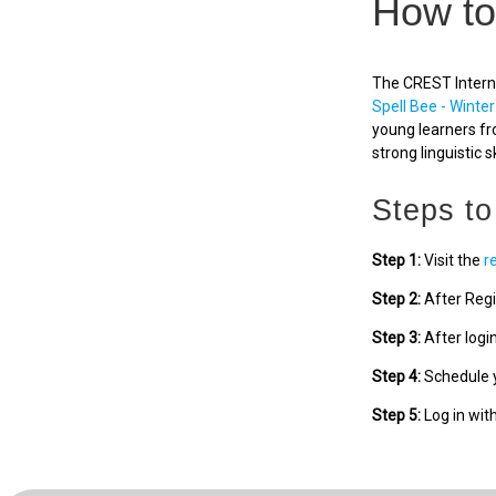
How to
The CREST Interna
Spell Bee - Winter
young learners fr
strong linguistic sk
Steps to
Step 1:
Visit the
r
Step 2:
After Regi
Step 3:
After logi
Step 4:
Schedule y
Step 5:
Log in wit