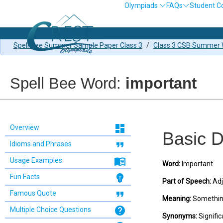
Olympiads
FAQs
Student C
Spell Bee Summer Sample Paper Class 3
/
Class 3 CSB Summer W
Spell Bee Word:
important
dashboard
Overview
Basic D
format_quote
Idioms and Phrases
menu_book
Usage Examples
Word:
Important
emoji_objects
Fun Facts
Part of Speech:
Adj
format_quote
Famous Quote
Meaning:
Something 
help
Multiple Choice Questions
Synonyms:
Significa