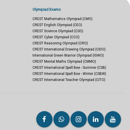
Olympiad Exams
CREST Mathematics Olympiad (CMO)
CREST English Olympiad (CEO)
CREST Science Olympiad (CSO)
CREST Cyber Olympiad (CCO)
CREST Reasoning Olympiad (CRO)
CREST International Drawing Olympiad (CIDO)
International Green Warrior Olympiad (IGWO)
CREST Mental Maths Olympiad (CMMO)
CREST International Spell Bee - Summer (CSB)
CREST International Spell Bee - Winter (CSBW)
CREST International Teacher Olympiad (CITO)