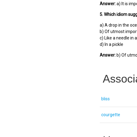
Answer:
a) It is imp
5. Which idiom sugg
a) A drop in the oc
b) Of utmost impo
c) Like a needle in 
d) In a pickle
Answer:
b) Of utmo
Associ
bliss
courgette