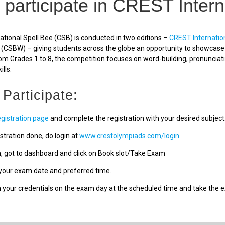
 participate in CREST Intern
tional Spell Bee (CSB) is conducted in two editions –
CREST Internatio
(CSBW) – giving students across the globe an opportunity to showcase a
om Grades 1 to 8, the competition focuses on word-building, pronunciat
ills.
 Participate:
egistration page
and complete the registration with your desired subject
stration done, do login at
www.crestolympiads.com/login
.
n, got to dashboard and click on Book slot/Take Exam
our exam date and preferred time.
h your credentials on the exam day at the scheduled time and take the 