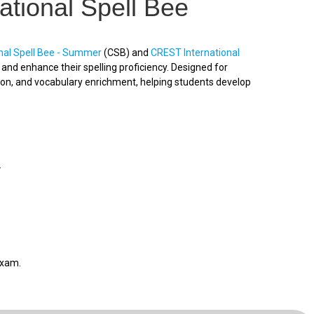
ational Spell Bee
nal Spell Bee - Summer
(CSB) and
CREST International
nd enhance their spelling proficiency. Designed for
ion, and vocabulary enrichment, helping students develop
.
exam.