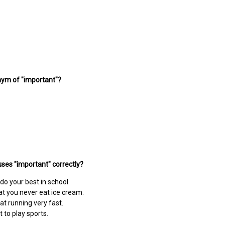
nym of "important"?
ses "important" correctly?
 do your best in school.
hat you never eat ice cream.
at running very fast.
t to play sports.