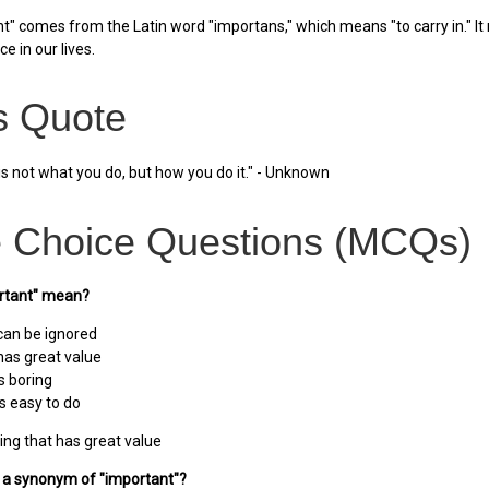
" comes from the Latin word "importans," which means "to carry in." It 
e in our lives.
 Quote
is not what you do, but how you do it." - Unknown
e Choice Questions (MCQs)
rtant" mean?
can be ignored
has great value
s boring
s easy to do
ng that has great value
s a synonym of "important"?