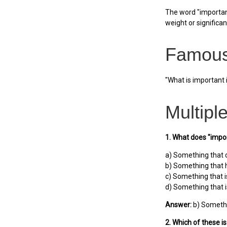
The word "important
weight or significanc
Famous
"What is important 
Multipl
1. What does "impo
a) Something that 
b) Something that 
c) Something that i
d) Something that i
Answer:
b) Somethi
2. Which of these i