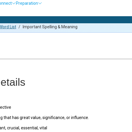
onnect
Preparation
Olym
ord List
/
Important Spelling & Meaning
etails
ective
that has great value, significance, or influence.
nt, crucial, essential, vital