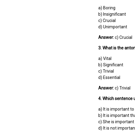
a) Boring
b) Insignificant
c) Crucial
d) Unimportant
Answer:
c) Crucial
3. What is the anto
a) Vital
b) Significant
c) Trivial
d) Essential
Answer:
c) Trivial
4. Which sentence u
a) It is important to
b) It is important t
c) She is important 
d) It is not importan