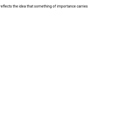
reflects the idea that something of importance carries