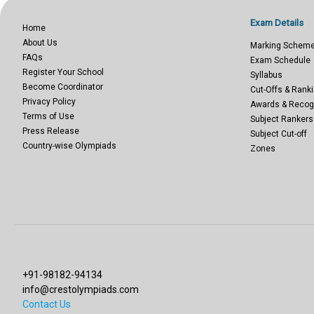
Exam Details
Home
About Us
Marking Schem
FAQs
Exam Schedule
Register Your School
Syllabus
Become Coordinator
Cut-Offs & Ranki
Privacy Policy
Awards & Recog
Terms of Use
Subject Rankers
Press Release
Subject Cut-off
Country-wise Olympiads
Zones
+91-98182-94134
info@crestolympiads.com
Contact Us