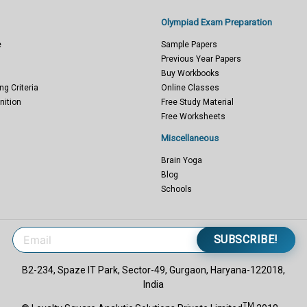
Olympiad Exam Preparation
e
Sample Papers
Previous Year Papers
Buy Workbooks
ng Criteria
Online Classes
nition
Free Study Material
Free Worksheets
Miscellaneous
Brain Yoga
Blog
Schools
SUBSCRIBE!
B2-234, Spaze IT Park, Sector-49, Gurgaon, Haryana-122018,
India
TM