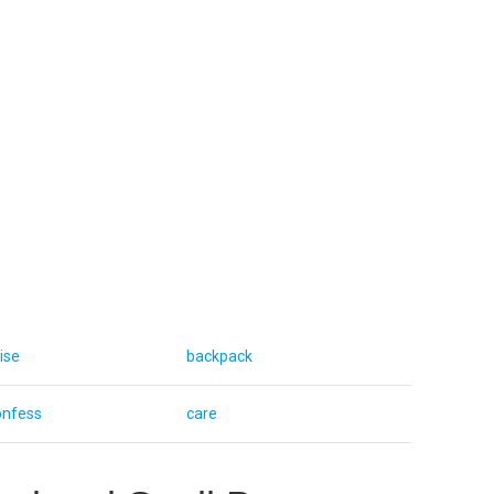
ise
backpack
onfess
care