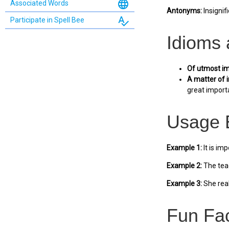
language
Associated Words
Antonyms:
Insignifi
spellcheck
Participate in Spell Bee
Idioms
Of utmost im
A matter of 
great importa
Usage 
Example 1:
It is im
Example 2:
The teac
Example 3:
She real
Fun Fa