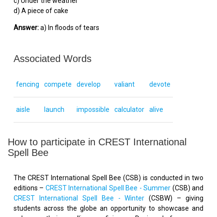
c) Under the weather
d) A piece of cake
Answer:
a) In floods of tears
Associated Words
fencing
compete
develop
valiant
devote
aisle
launch
impossible
calculator
alive
How to participate in CREST International
Spell Bee
The CREST International Spell Bee (CSB) is conducted in two
editions –
CREST International Spell Bee - Summer
(CSB) and
CREST International Spell Bee - Winter
(CSBW) – giving
students across the globe an opportunity to showcase and