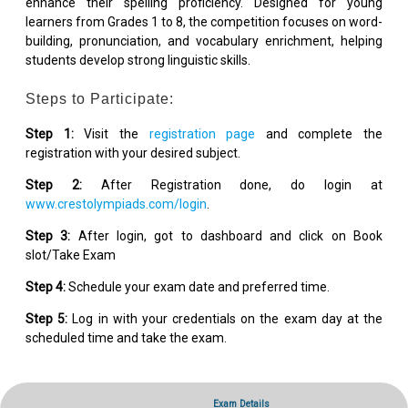
enhance their spelling proficiency. Designed for young
learners from Grades 1 to 8, the competition focuses on word-
building, pronunciation, and vocabulary enrichment, helping
students develop strong linguistic skills.
Steps to Participate:
Step 1:
Visit the
registration page
and complete the
registration with your desired subject.
Step 2:
After Registration done, do login at
www.crestolympiads.com/login
.
Step 3:
After login, got to dashboard and click on Book
slot/Take Exam
Step 4:
Schedule your exam date and preferred time.
Step 5:
Log in with your credentials on the exam day at the
scheduled time and take the exam.
Exam Details