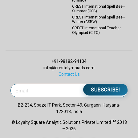
(CMMO)
CREST International Spell Bee -
Summer (CSB)
CREST International Spell Bee -
Winter (CSBW)
CREST International Teacher
Olympiad (CITO)
+91-98182-94134
info@crestolympiads.com
Contact Us
SUBSCRIBE!
B2-234, Spaze IT Park, Sector-49, Gurgaon, Haryana-
122018, India
TM
© Loyalty Square Analytic Solutions Private Limited
2018
– 2026