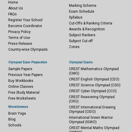
Home
Marking Scheme
About Us
Exam Schedule
FAQs
Syllabus
Register Your School
Cut-Offs & Ranking Criteria
Become Coordinator
Awards & Recognition
Privacy Policy
Subject Rankers
Terms of Use
Subject Cut-off
Press Release
Zones
Country-wise Olympiads
Olympiad Exam Preparation
Olympiad Exams
Sample Papers
CREST Mathematics Olympiad
(CMO)
Previous Year Papers
CREST English Olympiad (CEO)
Buy Workbooks
CREST Science Olympiad (CSO)
Online Classes
CREST Cyber Olympiad (CCO)
Free Study Material
CREST Reasoning Olympiad
Free Worksheets
(CRO)
Miscellaneous
CREST International Drawing
Olympiad (CIDO)
Brain Yoga
International Green Warrior
Blog
Olympiad (IGWO)
Schools
CREST Mental Maths Olympiad