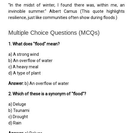
"In the midst of winter, I found there was, within me, an
invincible summer." Albert Camus (This quote highlights
resilience, just like communities often show during floods.)
Multiple Choice Questions (MCQs)
1. What does "flood" mean?
a) A strong wind
b) An overflow of water
c) A heavy meal
d) A type of plant
Answer:
b) An overflow of water
2. Which of these is a synonym of "flood"?
a) Deluge
b) Tsunami
c) Drought
d) Rain