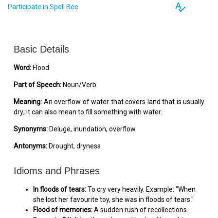
spellcheck
Participate in Spell Bee
Basic Details
Word:
Flood
Part of Speech:
Noun/Verb
Meaning:
An overflow of water that covers land that is usually
dry; it can also mean to fill something with water.
Synonyms:
Deluge, inundation, overflow
Antonyms:
Drought, dryness
Idioms and Phrases
In floods of tears:
To cry very heavily. Example: "When
she lost her favourite toy, she was in floods of tears."
Flood of memories:
A sudden rush of recollections.