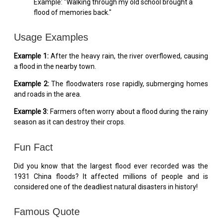
Example: "Walking through my old school brought a
flood of memories back."
Usage Examples
Example 1:
After the heavy rain, the river overflowed, causing
a flood in the nearby town.
Example 2:
The floodwaters rose rapidly, submerging homes
and roads in the area.
Example 3:
Farmers often worry about a flood during the rainy
season as it can destroy their crops.
Fun Fact
Did you know that the largest flood ever recorded was the
1931 China floods? It affected millions of people and is
considered one of the deadliest natural disasters in history!
Famous Quote