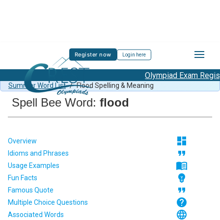
Register now
Login here
Olympiad Exam Registr
Spell Bee Summer Sample Paper Class 3
/
Class 3 CSB
Summer Word List
/
Flood Spelling & Meaning
Spell Bee Word:
flood
dashboard
Overview
format_quote
Idioms and Phrases
menu_book
Usage Examples
emoji_objects
Fun Facts
format_quote
Famous Quote
help
Multiple Choice Questions
language
Associated Words