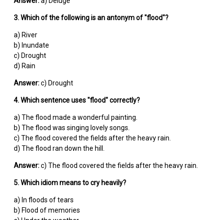
Answer:
a) Deluge
3. Which of the following is an antonym of "flood"?
a) River
b) Inundate
c) Drought
d) Rain
Answer:
c) Drought
4. Which sentence uses "flood" correctly?
a) The flood made a wonderful painting.
b) The flood was singing lovely songs.
c) The flood covered the fields after the heavy rain.
d) The flood ran down the hill.
Answer:
c) The flood covered the fields after the heavy rain.
5. Which idiom means to cry heavily?
a) In floods of tears
b) Flood of memories