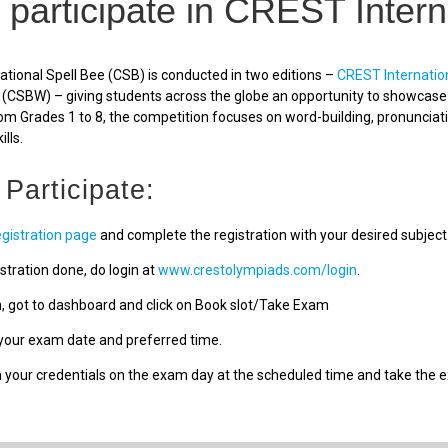
 participate in CREST Intern
tional Spell Bee (CSB) is conducted in two editions –
CREST Internatio
(CSBW) – giving students across the globe an opportunity to showcase a
om Grades 1 to 8, the competition focuses on word-building, pronunciat
ills.
 Participate:
egistration page
and complete the registration with your desired subject
stration done, do login at
www.crestolympiads.com/login
.
n, got to dashboard and click on Book slot/Take Exam
our exam date and preferred time.
h your credentials on the exam day at the scheduled time and take the 