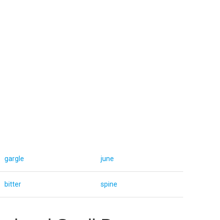
gargle
june
bitter
spine