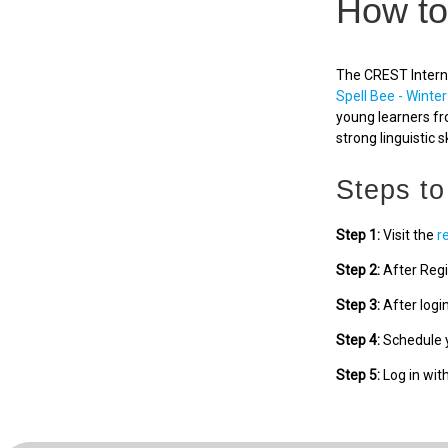
How to
The CREST Interna
Spell Bee - Winter
young learners fr
strong linguistic sk
Steps to
Step 1:
Visit the
r
Step 2:
After Regi
Step 3:
After logi
Step 4:
Schedule y
Step 5:
Log in wit