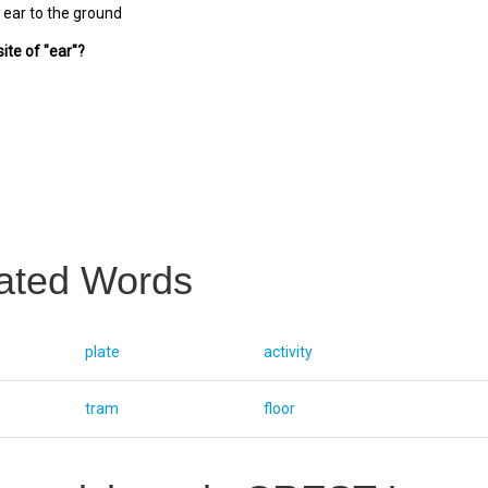
 ear to the ground
ite of "ear"?
ated Words
plate
activity
tram
floor