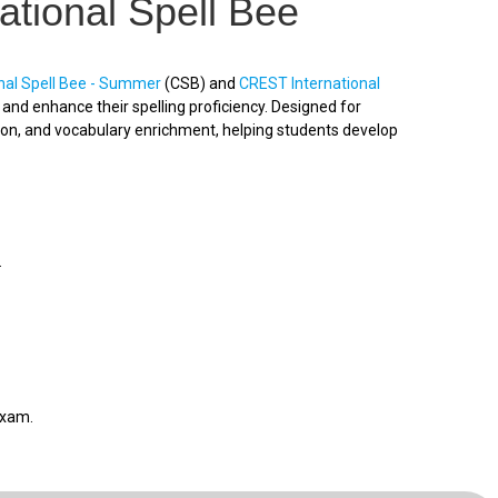
ational Spell Bee
nal Spell Bee - Summer
(CSB) and
CREST International
nd enhance their spelling proficiency. Designed for
ion, and vocabulary enrichment, helping students develop
.
exam.