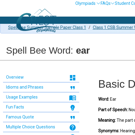
Olympiads
FAQs
Student C
Spell Bee Summer Sample Paper Class 1
/
Class 1 CSB Summer W
Spell Bee Word:
ear
dashboard
Overview
Basic D
format_quote
Idioms and Phrases
menu_book
Usage Examples
Word:
Ear
emoji_objects
Fun Facts
Part of Speech:
No
format_quote
Famous Quote
Meaning:
The part o
help
Multiple Choice Questions
Synonyms:
Hearing 