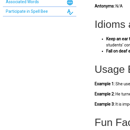
language
Associated Words
Antonyms:
N/A
spellcheck
Participate in Spell Bee
Idioms
Keep an ear 
students' co
Fall on deaf 
Usage 
Example 1:
She used
Example 2:
He turne
Example 3:
It is im
Fun Fa