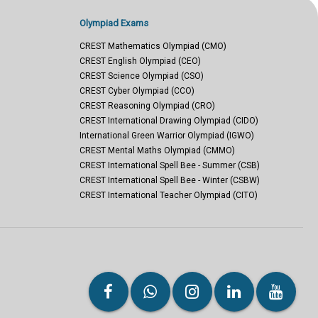
Olympiad Exams
CREST Mathematics Olympiad (CMO)
CREST English Olympiad (CEO)
CREST Science Olympiad (CSO)
CREST Cyber Olympiad (CCO)
CREST Reasoning Olympiad (CRO)
CREST International Drawing Olympiad (CIDO)
International Green Warrior Olympiad (IGWO)
CREST Mental Maths Olympiad (CMMO)
CREST International Spell Bee - Summer (CSB)
CREST International Spell Bee - Winter (CSBW)
CREST International Teacher Olympiad (CITO)