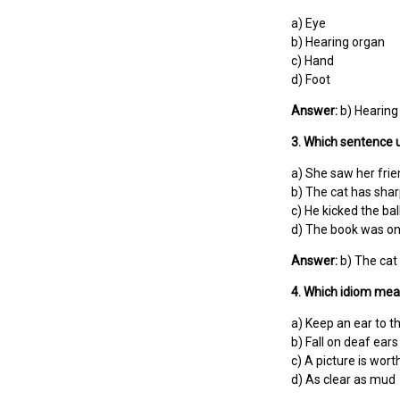
a) Eye
b) Hearing organ
c) Hand
d) Foot
Answer:
b) Hearing
3. Which sentence u
a) She saw her frie
b) The cat has shar
c) He kicked the ball
d) The book was on 
Answer:
b) The cat 
4. Which idiom mean
a) Keep an ear to t
b) Fall on deaf ears
c) A picture is wor
d) As clear as mud