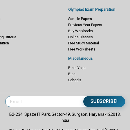
Olympiad Exam Preparation
e
Sample Papers
Previous Year Papers
Buy Workbooks
ng Criteria
Online Classes
nition
Free Study Material
Free Worksheets
Miscellaneous
Brain Yoga
Blog
Schools
SUBSCRIBE!
B2-234, Spaze IT Park, Sector-49, Gurgaon, Haryana-122018,
India
TM