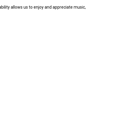
bility allows us to enjoy and appreciate music,