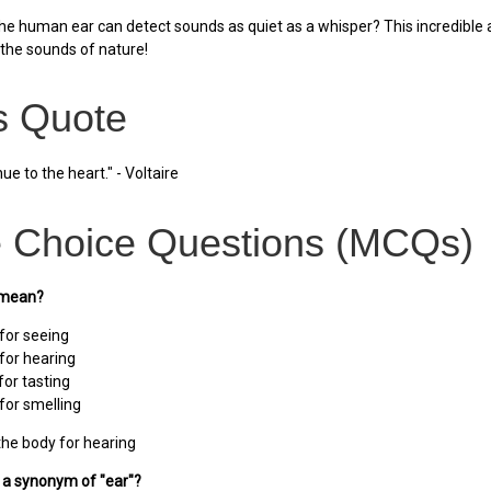
he human ear can detect sounds as quiet as a whisper? This incredible a
the sounds of nature!
 Quote
ue to the heart." - Voltaire
e Choice Questions (MCQs)
 mean?
 for seeing
 for hearing
for tasting
for smelling
the body for hearing
s a synonym of "ear"?