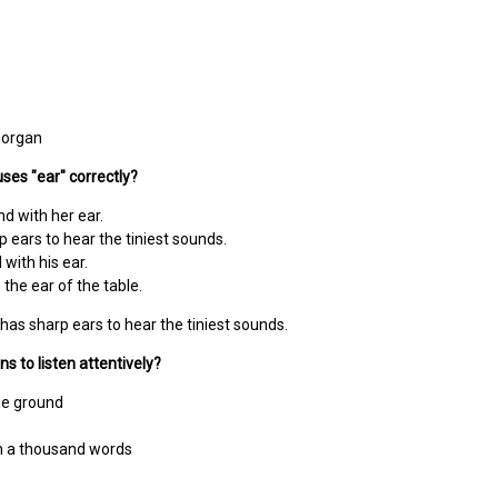
 organ
ses "ear" correctly?
nd with her ear.
p ears to hear the tiniest sounds.
 with his ear.
the ear of the table.
has sharp ears to hear the tiniest sounds.
s to listen attentively?
he ground
th a thousand words