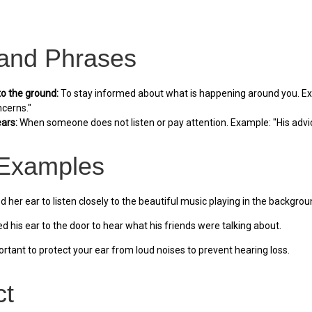
 and Phrases
to the ground:
To stay informed about what is happening around you. Exa
ncerns."
ears:
When someone does not listen or pay attention. Example: "His advic
Examples
 her ear to listen closely to the beautiful music playing in the backgrou
d his ear to the door to hear what his friends were talking about.
portant to protect your ear from loud noises to prevent hearing loss.
ct