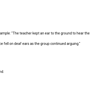
mple: "The teacher kept an ear to the ground to hear the
e fell on deaf ears as the group continued arguing."
nd.