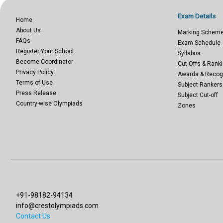
Exam Details
Home
About Us
Marking Schem
FAQs
Exam Schedule
Register Your School
Syllabus
Become Coordinator
Cut-Offs & Ranki
Privacy Policy
Awards & Recog
Terms of Use
Subject Rankers
Press Release
Subject Cut-off
Country-wise Olympiads
Zones
+91-98182-94134
info@crestolympiads.com
Contact Us