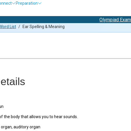
onnect
Preparation
Olympiad Exam Registra
ord List
/
Ear Spelling & Meaning
etails
un
f the body that allows you to hear sounds.
organ, auditory organ