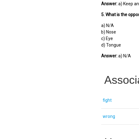
Answer:
a) Keep an
5. What is the oppos
a) N/A
b) Nose
c) Eye
d) Tongue
Answer:
a) N/A
Associ
fight
wrong