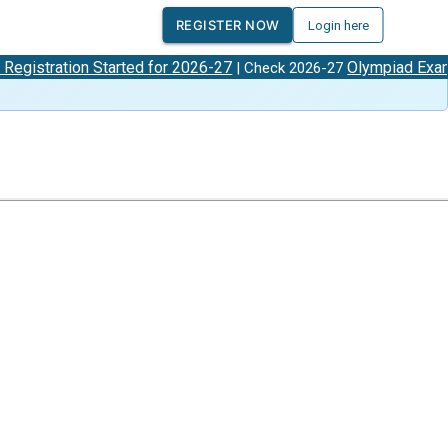
REGISTER NOW
Login here
tion Started for 2026-27
Olympiad Exam Dates
| Check 2026-27