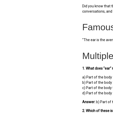
Did you know that t
conversations, and 
Famous
"The ear is the aven
Multipl
1. What does "ear"
a) Part of the body
b) Part of the body
c) Part of the body 
d) Part of the body 
Answer:
b) Part of 
2. Which of these i