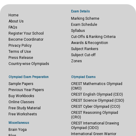
Exam Details
Home
Marking Scheme
About Us
Exam Schedule
FAQs
Syllabus
Register Your School
Cut-Offs & Ranking Criteria
Become Coordinator
Awards & Recognition
Privacy Policy
Subject Rankers
Terms of Use
Subject Cut-off
Press Release
Zones
Country-wise Olympiads
Olympiad Exam Preparation
Olympiad Exams
Sample Papers
CREST Mathematics Olympiad
(CMO)
Previous Year Papers
CREST English Olympiad (CEO)
Buy Workbooks
CREST Science Olympiad (CSO)
Online Classes
CREST Cyber Olympiad (CCO)
Free Study Material
CREST Reasoning Olympiad
Free Worksheets
(CRO)
Miscellaneous
CREST International Drawing
Olympiad (CIDO)
Brain Yoga
International Green Warrior
Blog