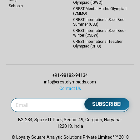
Olympiad (IGWO)
Schools
CREST Mental Maths Olympiad
(CMMO)
CREST International Spell Bee -
Summer (CSB)
CREST International Spell Bee -
Winter (CSBW)
CREST International Teacher
Olympiad (CITO)
+91-98182-94134
info@crestolympiads.com
Contact Us
SUBSCRIBE!
B2-234, Spaze IT Park, Sector-49, Gurgaon, Haryana-
122018, India
TM
© Loyalty Square Analytic Solutions Private Limited
2018