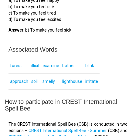
a) To make you feel happy
b) To make you feel sick
c) To make you feel tired
d) To make you feel excited
Answer:
b) To make you feel sick
Associated Words
forest
illicit
examine
bother
blink
approach
soil
smelly
lighthouse
irritate
How to participate in CREST International
Spell Bee
The CREST International Spell Bee (CSB) is conducted in two
editions –
CREST International Spell Bee - Summer
(CSB) and