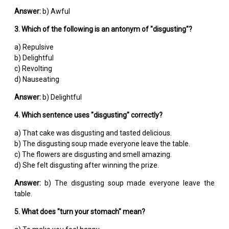
Answer:
b) Awful
3. Which of the following is an antonym of "disgusting"?
a) Repulsive
b) Delightful
c) Revolting
d) Nauseating
Answer:
b) Delightful
4. Which sentence uses "disgusting" correctly?
a) That cake was disgusting and tasted delicious.
b) The disgusting soup made everyone leave the table.
c) The flowers are disgusting and smell amazing.
d) She felt disgusting after winning the prize.
Answer:
b) The disgusting soup made everyone leave the
table.
5. What does "turn your stomach" mean?