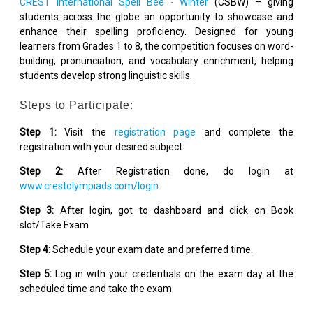
CREST International Spell Bee - Winter
(CSBW) – giving
students across the globe an opportunity to showcase and
enhance their spelling proficiency. Designed for young
learners from Grades 1 to 8, the competition focuses on word-
building, pronunciation, and vocabulary enrichment, helping
students develop strong linguistic skills.
Steps to Participate:
Step 1:
Visit the
registration page
and complete the
registration with your desired subject.
Step 2:
After Registration done, do login at
www.crestolympiads.com/login
.
Step 3:
After login, got to dashboard and click on Book
slot/Take Exam
Step 4:
Schedule your exam date and preferred time.
Step 5:
Log in with your credentials on the exam day at the
scheduled time and take the exam.