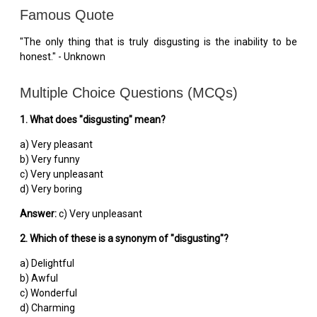
Famous Quote
"The only thing that is truly disgusting is the inability to be
honest." - Unknown
Multiple Choice Questions (MCQs)
1. What does "disgusting" mean?
a) Very pleasant
b) Very funny
c) Very unpleasant
d) Very boring
Answer:
c) Very unpleasant
2. Which of these is a synonym of "disgusting"?
a) Delightful
b) Awful
c) Wonderful
d) Charming