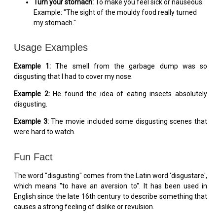
Turn your stomach:
To make you feel sick or nauseous.
Example: "The sight of the mouldy food really turned
my stomach."
Usage Examples
Example 1:
The smell from the garbage dump was so
disgusting that I had to cover my nose.
Example 2:
He found the idea of eating insects absolutely
disgusting.
Example 3:
The movie included some disgusting scenes that
were hard to watch.
Fun Fact
The word "disgusting" comes from the Latin word 'disgustare',
which means "to have an aversion to". It has been used in
English since the late 16th century to describe something that
causes a strong feeling of dislike or revulsion.