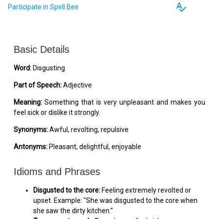
spellcheck
Participate in Spell Bee
Basic Details
Word:
Disgusting
Part of Speech:
Adjective
Meaning:
Something that is very unpleasant and makes you
feel sick or dislike it strongly.
Synonyms:
Awful, revolting, repulsive
Antonyms:
Pleasant, delightful, enjoyable
Idioms and Phrases
Disgusted to the core:
Feeling extremely revolted or
upset. Example: "She was disgusted to the core when
she saw the dirty kitchen."