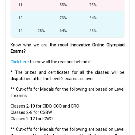
11
85%
75%
64
12
73%
64%
60
12
28%
64%
53%
32
Know why we are
the most Innovative Online Olympiad
Exams?
Click here
to know all the reasons behind it!
* The prizes and certificates for all the classes will be
dispatched after the Level 2 exams are over.
** Cut-offs for Medals for the following are based on Level
1 exams:
Classes 2-10 for CIDO, CCO and CRO
Classes 2-8 for CSBW
Classes 2-12 for IGWO
** Cut-offs for Medals for the following are based on Level