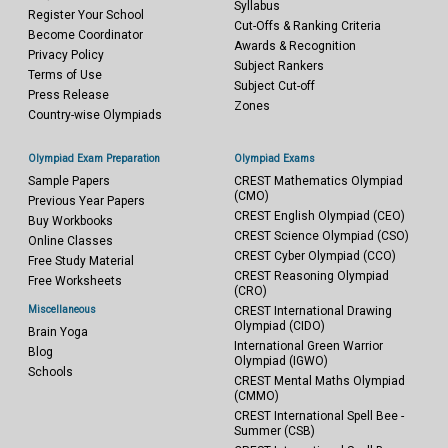
Syllabus
Register Your School
Cut-Offs & Ranking Criteria
Become Coordinator
Awards & Recognition
Privacy Policy
Subject Rankers
Terms of Use
Subject Cut-off
Press Release
Zones
Country-wise Olympiads
Olympiad Exam Preparation
Olympiad Exams
Sample Papers
CREST Mathematics Olympiad
(CMO)
Previous Year Papers
CREST English Olympiad (CEO)
Buy Workbooks
CREST Science Olympiad (CSO)
Online Classes
CREST Cyber Olympiad (CCO)
Free Study Material
CREST Reasoning Olympiad
Free Worksheets
(CRO)
Miscellaneous
CREST International Drawing
Olympiad (CIDO)
Brain Yoga
International Green Warrior
Blog
Olympiad (IGWO)
Schools
CREST Mental Maths Olympiad
(CMMO)
CREST International Spell Bee -
Summer (CSB)