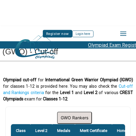
Register now
Login here
International Green Warrior Olympiad
Olympiad Exam Registra
(GWO) - Cut-off
Olympiad cut-off
for
International Green Warrior Olympiad (IGWO)
for classes 1-12 is provided here. You may also check the
Cut-off
and Rankings criteria
for the
Level 1
and
Level 2
of various
CREST
Olympiads
exam for
Classes 1-12
.
GWO Rankers
Class
Level 2
Medals
Merit Certificate
Honourabl