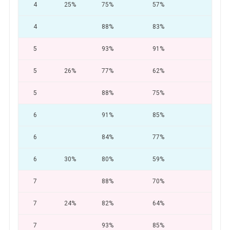
4
25%
75%
57%
31
4
88%
83%
77
5
93%
91%
85
5
26%
77%
62%
33
5
88%
75%
66
6
91%
85%
78
6
84%
77%
70
6
30%
80%
59%
26
7
88%
70%
56
7
24%
82%
64%
35
7
93%
85%
75