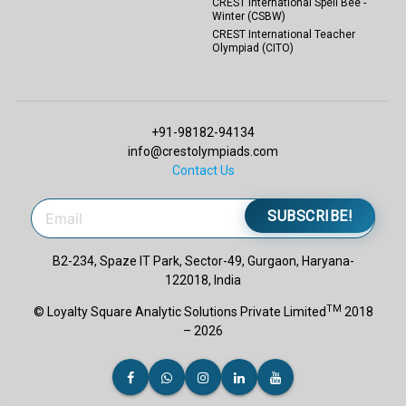
CREST International Spell Bee -
Winter (CSBW)
CREST International Teacher
Olympiad (CITO)
+91-98182-94134
info@crestolympiads.com
Contact Us
SUBSCRIBE!
B2-234, Spaze IT Park, Sector-49, Gurgaon, Haryana-
122018, India
TM
© Loyalty Square Analytic Solutions Private Limited
2018
– 2026