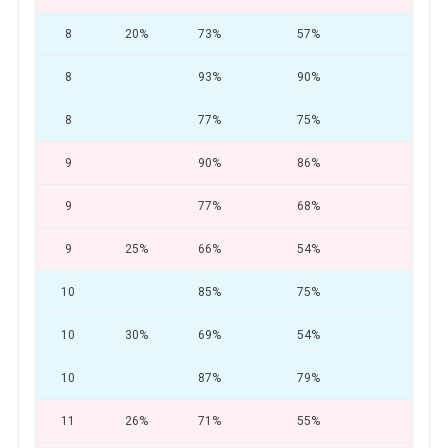
8
20%
73%
57%
28
8
93%
90%
75
8
77%
75%
64
9
90%
86%
83
9
77%
68%
53
9
25%
66%
54%
30
10
85%
75%
66
10
30%
69%
54%
33
10
87%
79%
70
11
26%
71%
55%
28