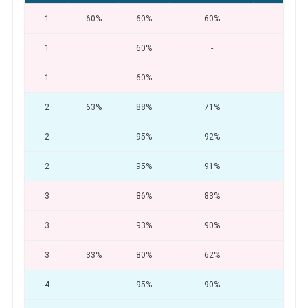
1
60%
60%
60%
-
1
60%
-
-
1
60%
-
-
2
63%
88%
71%
55
2
95%
92%
89
2
95%
91%
86
3
86%
83%
75
3
93%
90%
80
3
33%
80%
62%
34
4
95%
90%
83