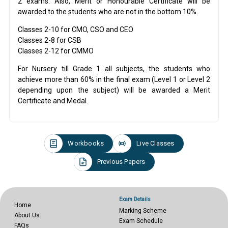
2 exams. Also, Merit or Honourable Certificate will be
awarded to the students who are not in the bottom 10%.
Classes 2-10 for CMO, CSO and CEO
Classes 2-8 for CSB
Classes 2-12 for CMMO
For Nursery till Grade 1 all subjects, the students who
achieve more than 60% in the final exam (Level 1 or Level 2
depending upon the subject) will be awarded a Merit
Certificate and Medal.
Workbooks
Live Classes
Previous Papers
Exam Details
Home
Marking Scheme
About Us
Exam Schedule
FAQs