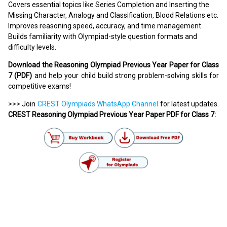
Covers essential topics like Series Completion and Inserting the
Missing Character, Analogy and Classification, Blood Relations etc.
Improves reasoning speed, accuracy, and time management.
Builds familiarity with Olympiad-style question formats and
difficulty levels.
Download the Reasoning Olympiad Previous Year Paper for Class
7 (PDF)
and help your child build strong problem-solving skills for
competitive exams!
>>> Join
CREST Olympiads WhatsApp Channel
for latest updates.
CREST Reasoning Olympiad Previous Year Paper PDF for Class 7: