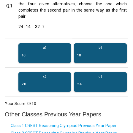
the four given alternatives, choose the one which
Q.1
completes the second pair in the same way as the first
pair:
24 : 14 : : 32 : ?
a)
b)
16
18
c)
d)
20
24
Your Score:
0
/10
Other Classes Previous Year Papers
Class 1 CREST Reasoning Olympiad Previous Year Paper