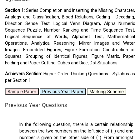
Section 1:
Series Completion and Inserting the Missing Character,
Analogy and Classification, Blood Relations, Coding - Decoding,
Direction Sense Test, Logical Venn Diagram, Alpha Numeric
Sequence Puzzle, Number, Ranking and Time Sequence Test,
Logical Sequence of Words, Alphabet Test, Mathematical
Operations, Analytical Reasoning, Mirror Images and Water
Images, Embedded Figures, Figure Formation, Construction of
Squares, Grouping of Identical Figures, Figure Matrix, Paper
Folding and Paper Cutting, Cubes and Dice, Dot Situations.
Achievers Section:
Higher Order Thinking Questions - Syllabus as
per Section 1
Sample Paper
Previous Year Paper
Marking Scheme
Previous Year Questions
In the following question, there is a certain relationship
between the two numbers on the left side of (::) and one
number is given on the other side of (::). From amongst