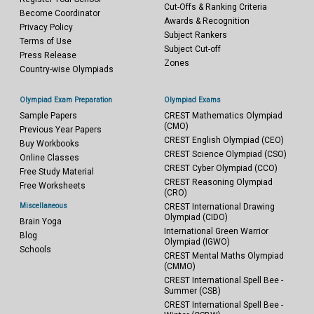
Cut-Offs & Ranking Criteria
Become Coordinator
Awards & Recognition
Privacy Policy
Subject Rankers
Terms of Use
Subject Cut-off
Press Release
Zones
Country-wise Olympiads
Olympiad Exam Preparation
Olympiad Exams
Sample Papers
CREST Mathematics Olympiad
(CMO)
Previous Year Papers
CREST English Olympiad (CEO)
Buy Workbooks
CREST Science Olympiad (CSO)
Online Classes
CREST Cyber Olympiad (CCO)
Free Study Material
CREST Reasoning Olympiad
Free Worksheets
(CRO)
Miscellaneous
CREST International Drawing
Olympiad (CIDO)
Brain Yoga
International Green Warrior
Blog
Olympiad (IGWO)
Schools
CREST Mental Maths Olympiad
(CMMO)
CREST International Spell Bee -
Summer (CSB)
CREST International Spell Bee -