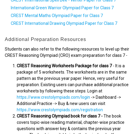
International Green Warrior Olympiad Paper for Class 7
CREST Mental Maths Olympiad Paper for Class 7
CREST International Drawing Olympiad Paper for Class 7
Additional Preparation Resources
Students can also refer to the following resources to level up their
CREST Reasoning Olympiad (CRO) exam preparation for class 7 -
CREST Reasoning Worksheets Package for class 7
- It is a
package of 5 worksheets. The worksheets are in the same
pattern as the previous year paper. Hence, very useful for
preparation. Existing users can purchase additional practice
worksheets by following these steps: Login at
https://www.crestolympiads.com/login
-> Dashboard ->
Additional Practice -> Buy & new users can visit
https://www.crestolympiads.com/registration
CREST Reasoning Olympiad book for class 7 -
The book
covers topic-wise reading material, chapter-wise practice
questions with answer key & contains the previous year