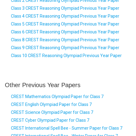
Class 2 CREST Reasoning Olympiad Previous Year Paper
Class 3 CREST Reasoning Olympiad Previous Year Paper
Class 4 CREST Reasoning Olympiad Previous Year Paper
Class 5 CREST Reasoning Olympiad Previous Year Paper
Class 6 CREST Reasoning Olympiad Previous Year Paper
Class 8 CREST Reasoning Olympiad Previous Year Paper
Class 9 CREST Reasoning Olympiad Previous Year Paper
Class 10 CREST Reasoning Olympiad Previous Year Paper
Other Previous Year Papers
CREST Mathematics Olympiad Paper for Class 7
CREST English Olympiad Paper for Class 7
CREST Science Olympiad Paper for Class 7
CREST Cyber Olympiad Paper for Class 7
CREST International Spell Bee - Summer Paper for Class 7
CREST International Spell Bee - Winter Paper for Class 7