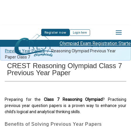
Register now
Login here
Olympiad Exam Registration Started
All Subjects Previous Year Papers
/
Reasoning Olympiad
Previous Year Papers
/
Reasoning Olympiad Previous Year
Paper Class 7
CREST Reasoning Olympiad Class 7
Previous Year Paper
Preparing for the
Class 7 Reasoning Olympiad
? Practising
previous year question papers is a proven way to enhance your
child's logical and analytical thinking skills.
Benefits of Solving Previous Year Papers