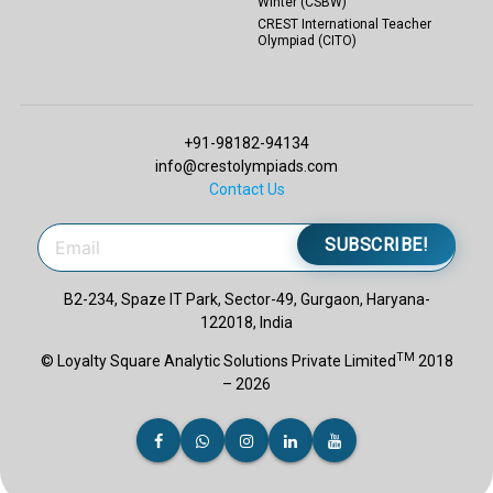
Winter (CSBW)
CREST International Teacher
Olympiad (CITO)
+91-98182-94134
info@crestolympiads.com
Contact Us
SUBSCRIBE!
B2-234, Spaze IT Park, Sector-49, Gurgaon, Haryana-
122018, India
TM
© Loyalty Square Analytic Solutions Private Limited
2018
– 2026