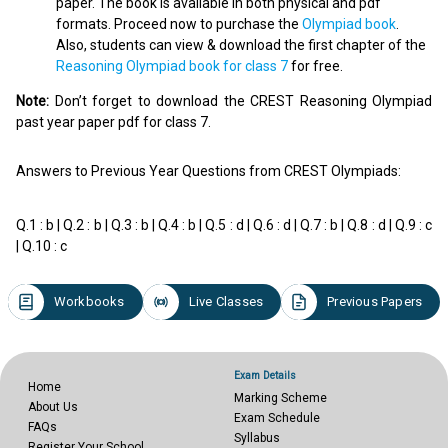
paper. The book is available in both physical and pdf
formats. Proceed now to purchase the
Olympiad book
.
Also, students can view & download the first chapter of the
Reasoning Olympiad book for class 7
for free.
Note:
Don’t forget to download the CREST Reasoning Olympiad
past year paper pdf for class 7.
Answers to Previous Year Questions from CREST Olympiads:
Q.1 : b | Q.2 : b | Q.3 : b | Q.4 : b | Q.5 : d | Q.6 : d | Q.7 : b | Q.8 : d | Q.9 : c
| Q.10 : c
Workbooks
Live Classes
Previous Papers
Exam Details
Home
Marking Scheme
About Us
Exam Schedule
FAQs
Syllabus
Register Your School