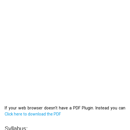
If your web browser doesn't have a PDF Plugin. Instead you can
Click here to download the PDF
Syllabus: