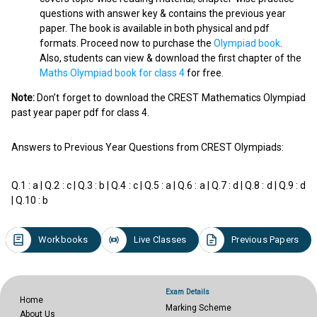
questions with answer key & contains the previous year
paper. The book is available in both physical and pdf
formats. Proceed now to purchase the
Olympiad book
.
Also, students can view & download the first chapter of the
Maths Olympiad book for class 4
for free.
Note:
Don’t forget to download the CREST Mathematics Olympiad
past year paper pdf for class 4.
Answers to Previous Year Questions from CREST Olympiads:
Q.1 : a | Q.2 : c | Q.3 : b | Q.4 : c | Q.5 : a | Q.6 : a | Q.7 : d | Q.8 : d | Q.9 : d
| Q.10 : b
Workbooks
Live Classes
Previous Papers
Exam Details
Home
Marking Scheme
About Us