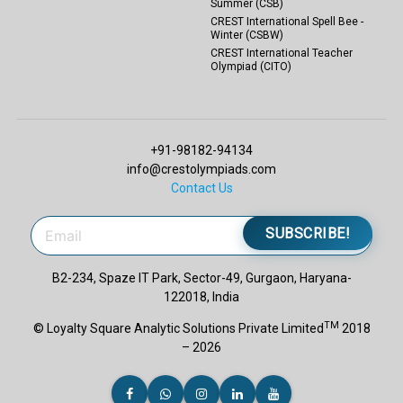
Summer (CSB)
CREST International Spell Bee -
Winter (CSBW)
CREST International Teacher
Olympiad (CITO)
+91-98182-94134
info@crestolympiads.com
Contact Us
SUBSCRIBE!
B2-234, Spaze IT Park, Sector-49, Gurgaon, Haryana-
122018, India
TM
© Loyalty Square Analytic Solutions Private Limited
2018
– 2026