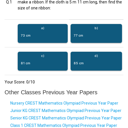
Q.1
make a ribbon. If the cloth is 5 m 11 cm long, then find the
size of one ribbon:
a)
b)
73 cm
77 cm
c)
d)
81 cm
85 cm
Your Score:
0
/10
Other Classes Previous Year Papers
Nursery CREST Mathematics Olympiad Previous Year Paper
Junior KG CREST Mathematics Olympiad Previous Year Paper
Senior KG CREST Mathematics Olympiad Previous Year Paper
Class 1 CREST Mathematics Olympiad Previous Year Paper