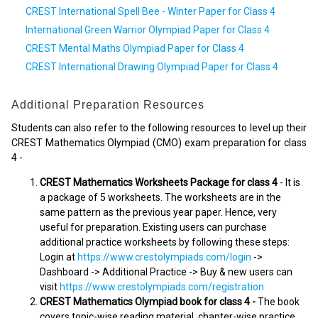
CREST International Spell Bee - Winter Paper for Class 4
International Green Warrior Olympiad Paper for Class 4
CREST Mental Maths Olympiad Paper for Class 4
CREST International Drawing Olympiad Paper for Class 4
Additional Preparation Resources
Students can also refer to the following resources to level up their
CREST Mathematics Olympiad (CMO) exam preparation for class
4 -
CREST Mathematics Worksheets Package for class 4
- It is
a package of 5 worksheets. The worksheets are in the
same pattern as the previous year paper. Hence, very
useful for preparation. Existing users can purchase
additional practice worksheets by following these steps:
Login at
https://www.crestolympiads.com/login
->
Dashboard -> Additional Practice -> Buy & new users can
visit
https://www.crestolympiads.com/registration
CREST Mathematics Olympiad book for class 4 -
The book
covers topic-wise reading material, chapter-wise practice