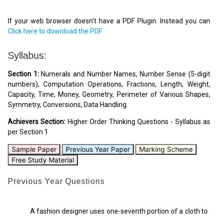
If your web browser doesn't have a PDF Plugin. Instead you can
Click here to download the PDF
Syllabus:
Section 1:
Numerals and Number Names, Number Sense (5-digit
numbers), Computation Operations, Fractions, Length, Weight,
Capacity, Time, Money, Geometry, Perimeter of Various Shapes,
Symmetry, Conversions, Data Handling.
Achievers Section:
Higher Order Thinking Questions - Syllabus as
per Section 1
Sample Paper
Previous Year Paper
Marking Scheme
Free Study Material
Previous Year Questions
A fashion designer uses one-seventh portion of a cloth to