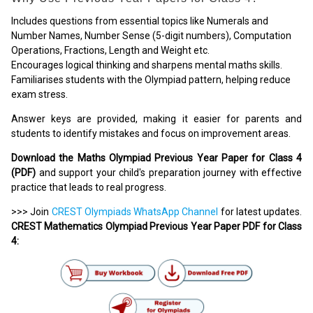
Includes questions from essential topics like Numerals and
Number Names, Number Sense (5-digit numbers), Computation
Operations, Fractions, Length and Weight etc.
Encourages logical thinking and sharpens mental maths skills.
Familiarises students with the Olympiad pattern, helping reduce
exam stress.
Answer keys are provided, making it easier for parents and
students to identify mistakes and focus on improvement areas.
Download the Maths Olympiad Previous Year Paper for Class 4
(PDF)
and support your child's preparation journey with effective
practice that leads to real progress.
>>> Join
CREST Olympiads WhatsApp Channel
for latest updates.
CREST Mathematics Olympiad Previous Year Paper PDF for Class
4: