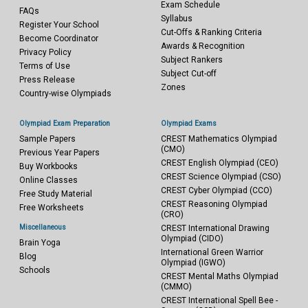
Exam Schedule
FAQs
Syllabus
Register Your School
Cut-Offs & Ranking Criteria
Become Coordinator
Awards & Recognition
Privacy Policy
Subject Rankers
Terms of Use
Subject Cut-off
Press Release
Zones
Country-wise Olympiads
Olympiad Exam Preparation
Olympiad Exams
Sample Papers
CREST Mathematics Olympiad
(CMO)
Previous Year Papers
CREST English Olympiad (CEO)
Buy Workbooks
CREST Science Olympiad (CSO)
Online Classes
CREST Cyber Olympiad (CCO)
Free Study Material
CREST Reasoning Olympiad
Free Worksheets
(CRO)
Miscellaneous
CREST International Drawing
Olympiad (CIDO)
Brain Yoga
International Green Warrior
Blog
Olympiad (IGWO)
Schools
CREST Mental Maths Olympiad
(CMMO)
CREST International Spell Bee -