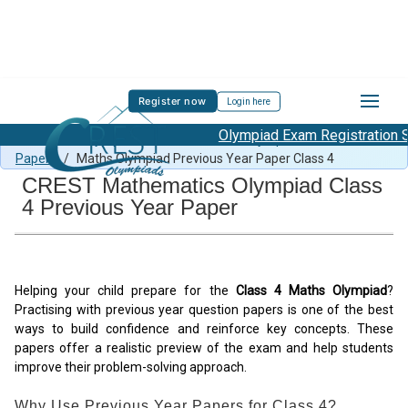
Register now
Login here
Olympiad Exam Registration St
Free Maths Olympiad Content
/
Maths Olympiad Previous Year
Papers
/
Maths Olympiad Previous Year Paper Class 4
CREST Mathematics Olympiad Class
4 Previous Year Paper
Helping your child prepare for the
Class 4 Maths Olympiad
?
Practising with previous year question papers is one of the best
ways to build confidence and reinforce key concepts. These
papers offer a realistic preview of the exam and help students
improve their problem-solving approach.
Why Use Previous Year Papers for Class 4?