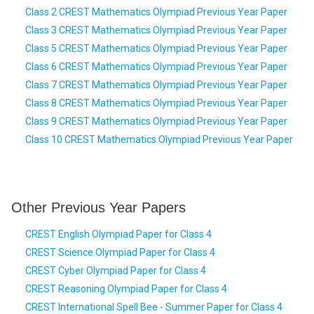
Class 2 CREST Mathematics Olympiad Previous Year Paper
Class 3 CREST Mathematics Olympiad Previous Year Paper
Class 5 CREST Mathematics Olympiad Previous Year Paper
Class 6 CREST Mathematics Olympiad Previous Year Paper
Class 7 CREST Mathematics Olympiad Previous Year Paper
Class 8 CREST Mathematics Olympiad Previous Year Paper
Class 9 CREST Mathematics Olympiad Previous Year Paper
Class 10 CREST Mathematics Olympiad Previous Year Paper
Other Previous Year Papers
CREST English Olympiad Paper for Class 4
CREST Science Olympiad Paper for Class 4
CREST Cyber Olympiad Paper for Class 4
CREST Reasoning Olympiad Paper for Class 4
CREST International Spell Bee - Summer Paper for Class 4