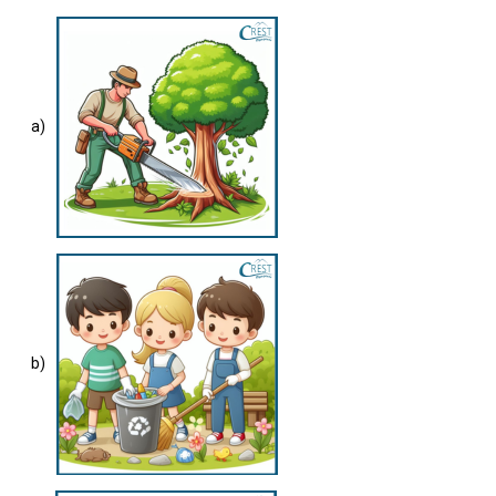
a)
b)