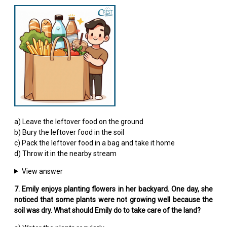
a) Leave the leftover food on the ground
b) Bury the leftover food in the soil
c) Pack the leftover food in a bag and take it home
d) Throw it in the nearby stream
View answer
7. Emily enjoys planting flowers in her backyard. One day, she
noticed that some plants were not growing well because the
soil was dry. What should Emily do to take care of the land?