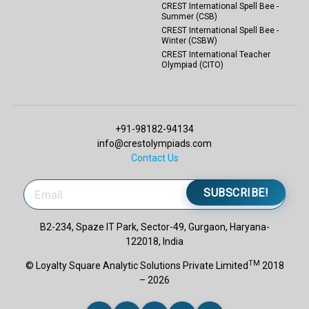
CREST International Spell Bee -
Summer (CSB)
CREST International Spell Bee -
Winter (CSBW)
CREST International Teacher
Olympiad (CITO)
+91-98182-94134
info@crestolympiads.com
Contact Us
SUBSCRIBE!
B2-234, Spaze IT Park, Sector-49, Gurgaon, Haryana-
122018, India
TM
© Loyalty Square Analytic Solutions Private Limited
2018
– 2026