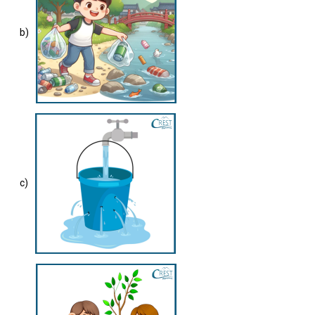
b)
c)