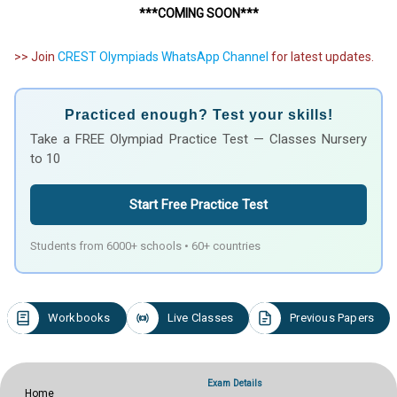
***COMING SOON***
>> Join
CREST Olympiads WhatsApp Channel
for latest updates.
Practiced enough? Test your skills!
Take a FREE Olympiad Practice Test — Classes Nursery
to 10
Start Free Practice Test
Students from 6000+ schools • 60+ countries
Workbooks
Live Classes
Previous Papers
Exam Details
Home