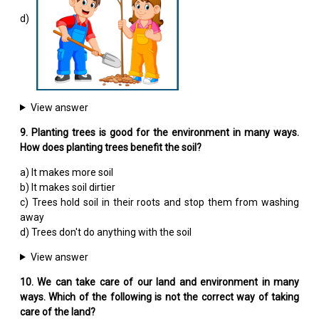
d)
View answer
9. Planting trees is good for the environment in many ways.
How does planting trees benefit the soil?
a) It makes more soil
b) It makes soil dirtier
c) Trees hold soil in their roots and stop them from washing
away
d) Trees don't do anything with the soil
View answer
10. We can take care of our land and environment in many
ways. Which of the following is not the correct way of taking
care of the land?