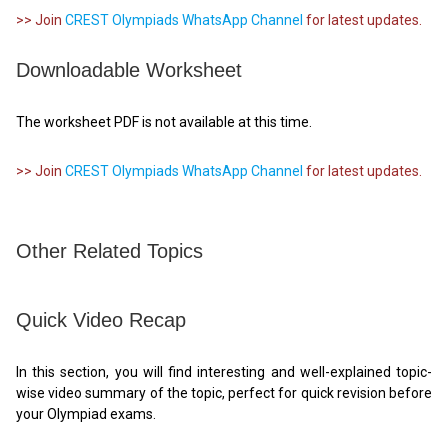
>> Join
CREST Olympiads WhatsApp Channel
for latest updates.
Downloadable Worksheet
The worksheet PDF is not available at this time.
>> Join
CREST Olympiads WhatsApp Channel
for latest updates.
Other Related Topics
Quick Video Recap
In this section, you will find interesting and well-explained topic-
wise video summary of the topic, perfect for quick revision before
your Olympiad exams.