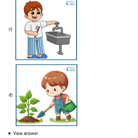
c)
d)
View answer