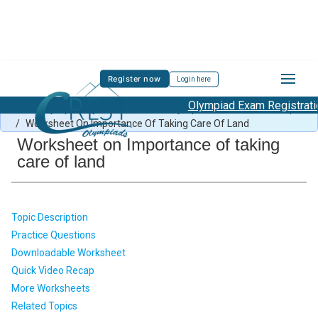
Register now
Login here
Olympiad Exam Registration 
Green Olympiad Syllabus
/
Green Olympiad Previous Year Paper
/
Worksheet On Importance Of Taking Care Of Land
Worksheet on Importance of taking
care of land
Topic Description
Practice Questions
Downloadable Worksheet
Quick Video Recap
More Worksheets
Related Topics