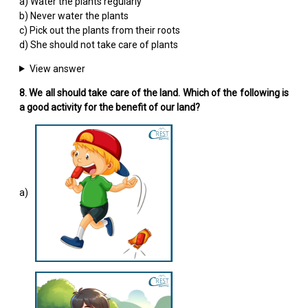
a) Water the plants regularly
b) Never water the plants
c) Pick out the plants from their roots
d) She should not take care of plants
View answer
8. We all should take care of the land. Which of the following is
a good activity for the benefit of our land?
a)