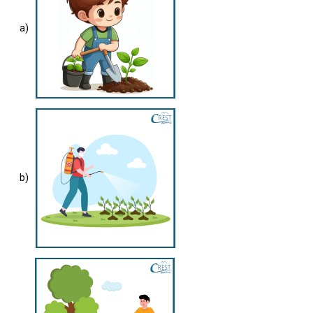
a)
b)