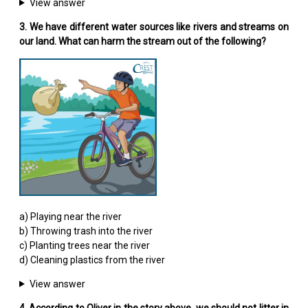
View answer
3. We have different water sources like rivers and streams on
our land. What can harm the stream out of the following?
a) Playing near the river
b) Throwing trash into the river
c) Planting trees near the river
d) Cleaning plastics from the river
View answer
4. According to Oliver in the story above, we should not litter in