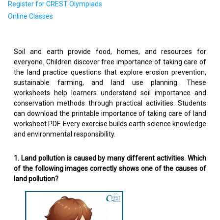
Register for CREST Olympiads
Online Classes
Soil and earth provide food, homes, and resources for
everyone. Children discover free importance of taking care of
the land practice questions that explore erosion prevention,
sustainable farming, and land use planning. These
worksheets help learners understand soil importance and
conservation methods through practical activities. Students
can download the printable importance of taking care of land
worksheet PDF. Every exercise builds earth science knowledge
and environmental responsibility.
1. Land pollution is caused by many different activities. Which
of the following images correctly shows one of the causes of
land pollution?