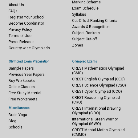
Marking Scheme
About Us
Exam Schedule
FAQs
Syllabus
Register Your School
Cut-Offs & Ranking Criteria
Become Coordinator
Awards & Recognition
Privacy Policy
Subject Rankers
Terms of Use
Subject Cut-off
Press Release
Zones
Country-wise Olympiads
Olympiad Exam Preparation
Olympiad Exams
Sample Papers
CREST Mathematics Olympiad
(CMO)
Previous Year Papers
CREST English Olympiad (CEO)
Buy Workbooks
CREST Science Olympiad (CSO)
Online Classes
CREST Cyber Olympiad (CCO)
Free Study Material
CREST Reasoning Olympiad
Free Worksheets
(CRO)
Miscellaneous
CREST International Drawing
Olympiad (CIDO)
Brain Yoga
International Green Warrior
Blog
Olympiad (IGWO)
Schools
CREST Mental Maths Olympiad
(CMMO)