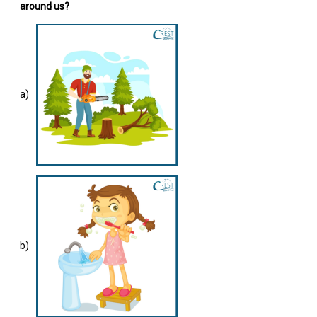
around us?
a)
b)