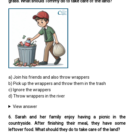
grass. What should Tommy do to take care of the land?
a) Join his friends and also throw wrappers
b) Pick up the wrappers and throw them in the trash
c) Ignore the wrappers
d) Throw wrappers in the river
View answer
6. Sarah and her family enjoy having a picnic in the
countryside. After finishing their meal, they have some
leftover food. What should they do to take care of the land?