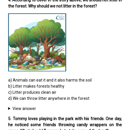
the forest. Why should we not litter in the forest?
a) Animals can eat it and it also harms the soil
b) Litter makes forests healthy
c) Litter produces clean air
d) We can throw litter anywhere in the forest
View answer
5. Tommy loves playing in the park with his friends. One day,
he noticed some friends throwing candy wrappers on the