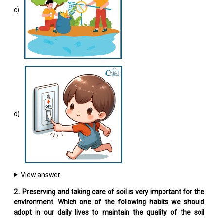
c)
d)
View answer
2.. Preserving and taking care of soil is very important for the
environment. Which one of the following habits we should
adopt in our daily lives to maintain the quality of the soil