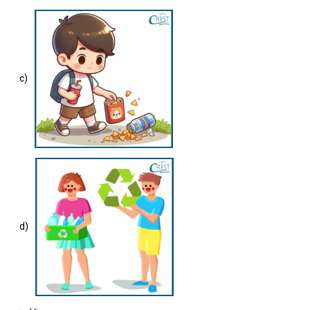
c)
d)