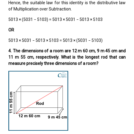
Hence, the suitable law for this identity is the distributive law
of Multiplication over Subtraction.
5013 × (5031 − 5103) = 5013 × 5031 − 5013 × 5103
OR
5013 × 5031 − 5013 × 5103 = 5013 × (5031 − 5103)
4. The dimensions of a room are 12 m 60 cm, 9 m 45 cm and
11 m 55 cm, respectively. What is the longest rod that can
measure precisely three dimensions of a room?