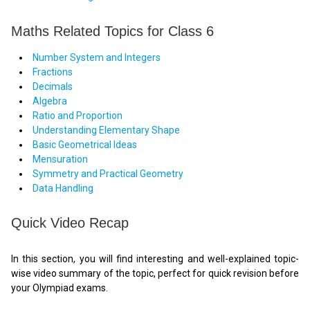
Maths Related Topics for Class 6
Number System and Integers
Fractions
Decimals
Algebra
Ratio and Proportion
Understanding Elementary Shape
Basic Geometrical Ideas
Mensuration
Symmetry and Practical Geometry
Data Handling
Quick Video Recap
In this section, you will find interesting and well-explained topic-
wise video summary of the topic, perfect for quick revision before
your Olympiad exams.