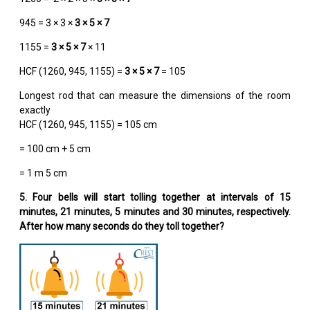
945 = 3 × 3 ×
3 × 5 × 7
1155 =
3 × 5 × 7
× 11
HCF (1260, 945, 1155) =
3 × 5 × 7
= 105
Longest rod that can measure the dimensions of the room
exactly
HCF (1260, 945, 1155) = 105 cm
= 100 cm + 5 cm
= 1 m 5 cm
5. Four bells will start tolling together at intervals of 15
minutes, 21 minutes, 5 minutes and 30 minutes, respectively.
After how many seconds do they toll together?