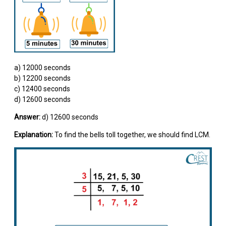
a) 12000 seconds
b) 12200 seconds
c) 12400 seconds
d) 12600 seconds
Answer:
d) 12600 seconds
Explanation:
To find the bells toll together, we should find LCM.