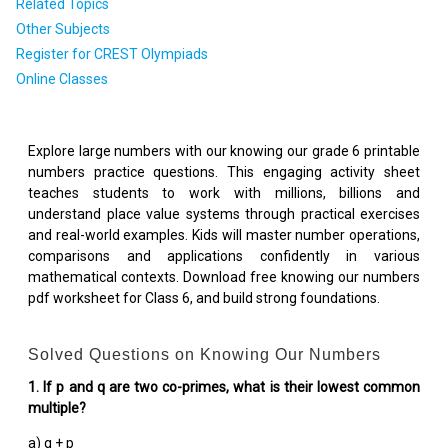
Related Topics
Other Subjects
Register for CREST Olympiads
Online Classes
Explore large numbers with our knowing our grade 6 printable
numbers practice questions. This engaging activity sheet
teaches students to work with millions, billions and
understand place value systems through practical exercises
and real-world examples. Kids will master number operations,
comparisons and applications confidently in various
mathematical contexts. Download free knowing our numbers
pdf worksheet for Class 6, and build strong foundations.
Solved Questions on Knowing Our Numbers
1. If p and q are two co-primes, what is their lowest common
multiple?
a) q + p