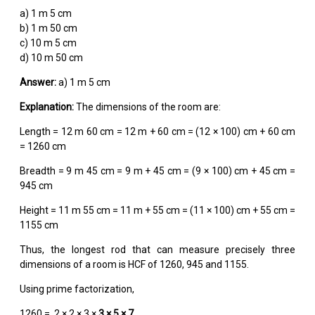
a) 1 m 5 cm
b) 1 m 50 cm
c) 10 m 5 cm
d) 10 m 50 cm
Answer:
a) 1 m 5 cm
Explanation:
The dimensions of the room are:
Length = 12 m 60 cm = 12 m + 60 cm = (12 × 100) cm + 60 cm
= 1260 cm
Breadth = 9 m 45 cm = 9 m + 45 cm = (9 × 100) cm + 45 cm =
945 cm
Height = 11 m 55 cm = 11 m + 55 cm = (11 × 100) cm + 55 cm =
1155 cm
Thus, the longest rod that can measure precisely three
dimensions of a room is HCF of 1260, 945 and 1155.
Using prime factorization,
1260 = 2 × 2 × 3 ×
3 × 5 × 7