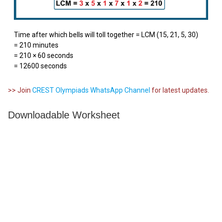
Time after which bells will toll together = LCM (15, 21, 5, 30)
= 210 minutes
= 210 × 60 seconds
= 12600 seconds
>> Join
CREST Olympiads WhatsApp Channel
for latest updates.
Downloadable Worksheet