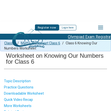
Register now
Login here
Olympiad Exam Registratio
Class 6 Maths Previous Paper
/
Maths Olympiad Preparation
Class 6
/
Maths Worksheet Class 6
/
Class 6 Knowing Our
Numbers Worksheet
Worksheet on Knowing Our Numbers
for Class 6
Topic Description
Practice Questions
Downloadable Worksheet
Quick Video Recap
More Worksheets