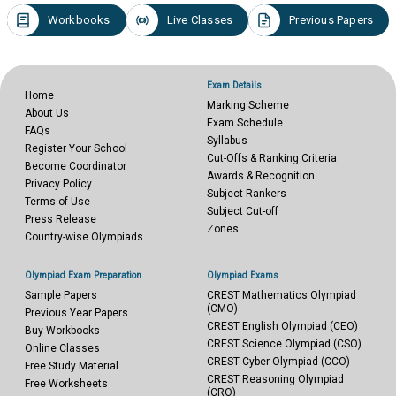
Workbooks
Live Classes
Previous Papers
Exam Details
Home
Marking Scheme
About Us
Exam Schedule
FAQs
Syllabus
Register Your School
Cut-Offs & Ranking Criteria
Become Coordinator
Awards & Recognition
Privacy Policy
Subject Rankers
Terms of Use
Subject Cut-off
Press Release
Zones
Country-wise Olympiads
Olympiad Exam Preparation
Olympiad Exams
Sample Papers
CREST Mathematics Olympiad
(CMO)
Previous Year Papers
CREST English Olympiad (CEO)
Buy Workbooks
CREST Science Olympiad (CSO)
Online Classes
CREST Cyber Olympiad (CCO)
Free Study Material
CREST Reasoning Olympiad
Free Worksheets
(CRO)