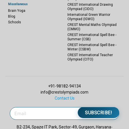
Miscellaneous
CREST International Drawing
Olympiad (CIDO)
Brain Yoga
International Green Warrior
Blog
Olympiad (IGWO)
Schools
CREST Mental Maths Olympiad
(CMMO)
CREST International Spell Bee -
Summer (CSB)
CREST International Spell Bee -
Winter (CSBW)
CREST International Teacher
Olympiad (CITO)
+91-98182-94134
info@crestolympiads.com
Contact Us
SUBSCRIBE!
B2-234, Spaze IT Park, Sector-49, Gurgaon, Haryana-