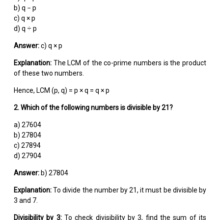
b) q − p
c) q × p
d) q ÷ p
Answer:
c) q × p
Explanation:
The LCM of the co-prime numbers is the product
of these two numbers.
Hence, LCM (p, q) = p × q = q × p
2. Which of the following numbers is divisible by 21?
a) 27604
b) 27804
c) 27894
d) 27904
Answer:
b) 27804
Explanation:
To divide the number by 21, it must be divisible by
3 and 7.
Divisibility by 3:
To check divisibility by 3, find the sum of its