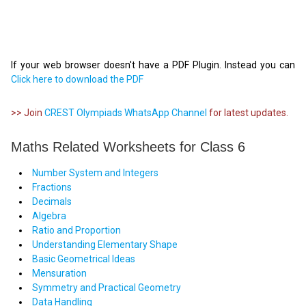
If your web browser doesn't have a PDF Plugin. Instead you can
Click here to download the PDF
>> Join
CREST Olympiads WhatsApp Channel
for latest updates.
Maths Related Worksheets for Class 6
Number System and Integers
Fractions
Decimals
Algebra
Ratio and Proportion
Understanding Elementary Shape
Basic Geometrical Ideas
Mensuration
Symmetry and Practical Geometry
Data Handling