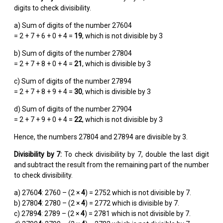
digits to check divisibility.
a) Sum of digits of the number 27604
= 2 + 7 + 6 + 0 + 4 =
19
, which is not divisible by 3
b) Sum of digits of the number 27804
= 2 + 7 + 8 + 0 + 4 =
21
, which is divisible by 3
c) Sum of digits of the number 27894
= 2 + 7 + 8 + 9 + 4 =
30
, which is divisible by 3
d) Sum of digits of the number 27904
= 2 + 7 + 9 + 0 + 4 =
22
, which is not divisible by 3
Hence, the numbers 27804 and 27894 are divisible by 3.
Divisibility by 7:
To check divisibility by 7, double the last digit
and subtract the result from the remaining part of the number
to check divisibility.
a) 2760
4
: 2760 – (2 ×
4
) = 2752 which is not divisible by 7.
b) 2780
4
: 2780 – (2 ×
4
) = 2772 which is divisible by 7.
c) 2789
4
: 2789 – (2 ×
4
) = 2781 which is not divisible by 7.