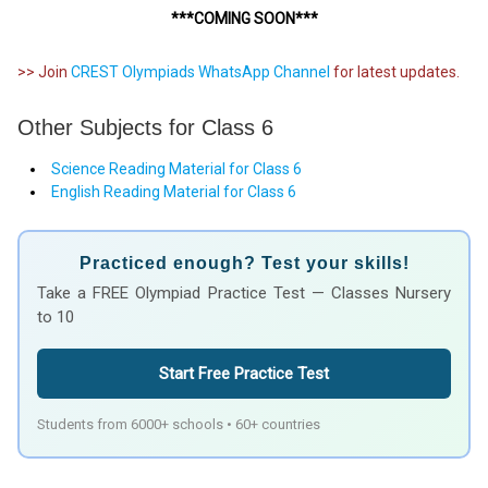
***COMING SOON***
>> Join
CREST Olympiads WhatsApp Channel
for latest updates.
Other Subjects for Class 6
Science Reading Material for Class 6
English Reading Material for Class 6
Practiced enough? Test your skills!
Take a FREE Olympiad Practice Test — Classes Nursery
to 10
Start Free Practice Test
Students from 6000+ schools • 60+ countries