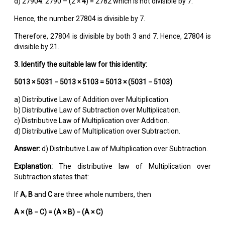
d) 2790
4
: 2790 – (2 ×
4
) = 2782 which is not divisible by 7.
Hence, the number 27804 is divisible by 7.
Therefore, 27804 is divisible by both 3 and 7. Hence, 27804 is
divisible by 21.
3. Identify the suitable law for this identity:
5013 × 5031 − 5013 × 5103 = 5013 × (5031 − 5103)
a) Distributive Law of Addition over Multiplication.
b) Distributive Law of Subtraction over Multiplication.
c) Distributive Law of Multiplication over Addition.
d) Distributive Law of Multiplication over Subtraction.
Answer:
d) Distributive Law of Multiplication over Subtraction.
Explanation:
The distributive law of Multiplication over
Subtraction states that:
If
A, B
and
C
are three whole numbers, then
A × (B
−
C) = (A × B)
−
(A × C)