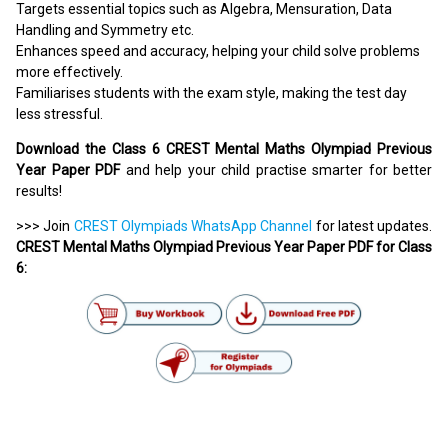
Targets essential topics such as Algebra, Mensuration, Data
Handling and Symmetry etc.
Enhances speed and accuracy, helping your child solve problems
more effectively.
Familiarises students with the exam style, making the test day
less stressful.
Download the Class 6 CREST Mental Maths Olympiad Previous
Year Paper PDF
and help your child practise smarter for better
results!
>>> Join
CREST Olympiads WhatsApp Channel
for latest updates.
CREST Mental Maths Olympiad Previous Year Paper PDF for Class
6: