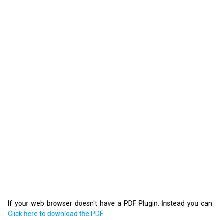
If your web browser doesn't have a PDF Plugin. Instead you can
Click here to download the PDF