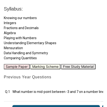
Syllabus:
Knowing our numbers
Integers
Fractions and Decimals
Algebra
Playing with Numbers
Understanding Elementary Shapes
Mensuration
Data Handling and Symmetry
Comparing Quantities
Sample Paper
Marking Scheme
Free Study Material
Previous Year Questions
Q.1
What number is mid-point between -3 and 7 on a number line?