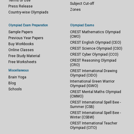
Terms of Use
Subject Cut-off
Press Release
Zones
Country-wise Olympiads
Olympiad Exam Preparation
Olympiad Exams
Sample Papers
CREST Mathematics Olympiad
(CMO)
Previous Year Papers
CREST English Olympiad (CEO)
Buy Workbooks
CREST Science Olympiad (CSO)
Online Classes
CREST Cyber Olympiad (CCO)
Free Study Material
CREST Reasoning Olympiad
Free Worksheets
(CRO)
Miscellaneous
CREST International Drawing
Olympiad (CIDO)
Brain Yoga
International Green Warrior
Blog
Olympiad (IGWO)
Schools
CREST Mental Maths Olympiad
(CMMO)
CREST International Spell Bee -
Summer (CSB)
CREST International Spell Bee -
Winter (CSBW)
CREST International Teacher
Olympiad (CITO)