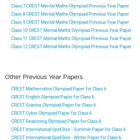
Class 7 CREST Mental Maths Olympiad Previous Year Paper
Class 8 CREST Mental Maths Olympiad Previous Year Paper
Class 9 CREST Mental Maths Olympiad Previous Year Paper
Class 10 CREST Mental Maths Olympiad Previous Year Paper
Class 11 CREST Mental Maths Olympiad Previous Year Paper
Class 12 CREST Mental Maths Olympiad Previous Year Paper
Other Previous Year Papers
CREST Mathematics Olympiad Paper for Class 6
CREST English Olympiad Paper for Class 6
CREST Science Olympiad Paper for Class 6
CREST Cyber Olympiad Paper for Class 6
CREST Reasoning Olympiad Paper for Class 6
CREST International Spell Bee - Summer Paper for Class 6
CREST International Spell Bee - Winter Paper for Class 6