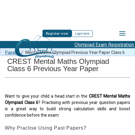
Register now
Login here
Olympiad Exam Registration S
Free Mental Maths Content
/
Mental Maths Previous Year
Papers
/
Mental Maths Olympiad Previous Year Paper Class 6
CREST Mental Maths Olympiad
Class 6 Previous Year Paper
Want to give your child a head start in the
CREST Mental Maths
Olympiad Class 6
? Practising with previous year question papers
is a great way to build strong calculation skills and boost
confidence before the exam.
Why Practise Using Past Papers?