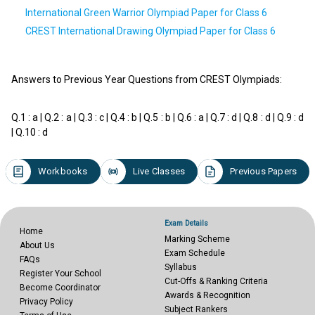
International Green Warrior Olympiad Paper for Class 6
CREST International Drawing Olympiad Paper for Class 6
Answers to Previous Year Questions from CREST Olympiads:
Q.1 : a | Q.2 : a | Q.3 : c | Q.4 : b | Q.5 : b | Q.6 : a | Q.7 : d | Q.8 : d | Q.9 : d
| Q.10 : d
Workbooks
Live Classes
Previous Papers
Exam Details
Home
Marking Scheme
About Us
Exam Schedule
FAQs
Syllabus
Register Your School
Cut-Offs & Ranking Criteria
Become Coordinator
Awards & Recognition
Privacy Policy
Subject Rankers