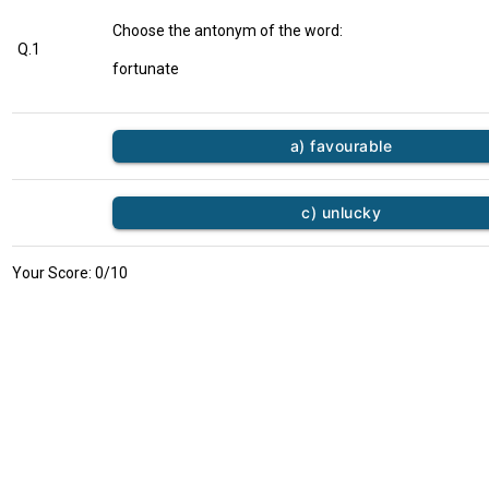
Choose the antonym of the word:
Q.1
fortunate
a) favourable
c) unlucky
Your Score:
0
/10