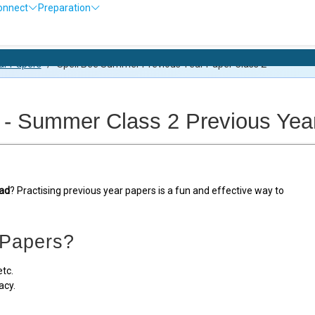
onnect
Preparation
Olympiad E
ar Papers
/
Spell Bee Summer Previous Year Paper Class 2
 - Summer Class 2 Previous Yea
ad
? Practising previous year papers is a fun and effective way to
 Papers?
tc.
acy.