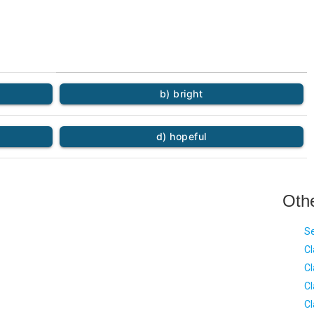
b) bright
d) hopeful
Oth
Se
Cl
Cl
Cl
Cl