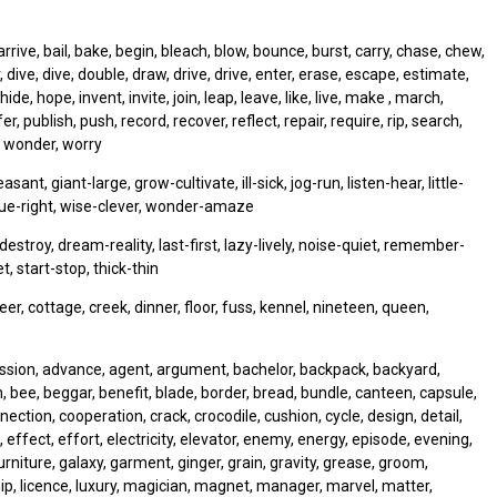
rive, bail, bake, begin, bleach, blow, bounce, burst, carry, chase, chew,
 dive, dive, double, draw, drive, drive, enter, erase, escape, estimate,
hide, hope, invent, invite, join, leap, leave, like, live, make , march,
publish, push, record, recover, reflect, repair, require, rip, search,
e, wonder, worry
t, giant-large, grow-cultivate, ill-sick, jog-run, listen-hear, little-
 true-right, wise-clever, wonder-amaze
e-destroy, dream-reality, last-first, lazy-lively, noise-quiet, remember-
, start-stop, thick-thin
r, cottage, creek, dinner, floor, fuss, kennel, nineteen, queen,
mission, advance, agent, argument, bachelor, backpack, backyard,
n, bee, beggar, benefit, blade, border, bread, bundle, canteen, capsule,
tion, cooperation, crack, crocodile, cushion, cycle, design, detail,
effect, effort, electricity, elevator, enemy, energy, episode, evening,
, furniture, galaxy, garment, ginger, grain, gravity, grease, groom,
hip, licence, luxury, magician, magnet, manager, marvel, matter,