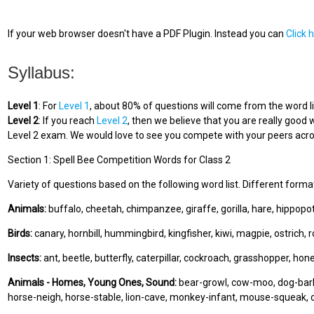
If your web browser doesn't have a PDF Plugin. Instead you can
Click 
Syllabus:
Level 1
: For
Level 1
, about 80% of questions will come from the word li
Level 2
: If you reach
Level 2
, then we believe that you are really good w
Level 2 exam. We would love to see you compete with your peers acros
Section 1: Spell Bee Competition Words for Class 2
Variety of questions based on the following word list. Different forma
Animals:
buffalo, cheetah, chimpanzee, giraffe, gorilla, hare, hippopo
Birds:
canary, hornbill, hummingbird, kingfisher, kiwi, magpie, ostrich, 
Insects:
ant, beetle, butterfly, caterpillar, cockroach, grasshopper, ho
Animals - Homes, Young Ones, Sound:
bear-growl, cow-moo, dog-bark,
horse-neigh, horse-stable, lion-cave, monkey-infant, mouse-squeak, 