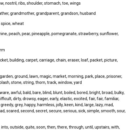
w, nostril, ribs, shoulder, stomach, toe, wings
father, grandmother, grandparent, grandson, husband
 spice, wheat
smine, peach, pear, pineapple, pomegranate, strawberry, sunflower,
orm
ket, building, carpet, carriage, chain, eraser, loaf, packet, picture,
, garden, ground, lawn, magic, market, morning, park, place, prisoner,
lash, stone, string, thorn, track, window, yard
e, awful, bald, bare, blind, blunt, boiled, bored, bright, broad, bulky,
ficult, dirty, drowsy, eager, early, elastic, excited, fair, fair, familiar,
y, greedy, grey, happy, harmless, jolly, keen, kind, large, lazy, mad,
sad, scared, second, secret, secure, serious, sick, simple, smooth, sour,
to, outside, quite, soon, then, there, through, until, upstairs, with,