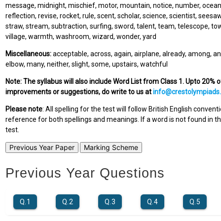
message, midnight, mischief, motor, mountain, notice, number, ocean, o
reflection, revise, rocket, rule, scent, scholar, science, scientist, seesaw,
straw, stream, subtraction, surfing, sword, talent, team, telescope, towe
village, warmth, washroom, wizard, wonder, yard
Miscellaneous:
acceptable, across, again, airplane, already, among, an
elbow, many, neither, slight, some, upstairs, watchful
Note: The syllabus will also include Word List from Class 1. Upto 20% 
improvements or suggestions, do write to us at
info@crestolympiads
Please note
: All spelling for the test will follow British English conven
reference for both spellings and meanings. If a word is not found in thi
test.
Previous Year Paper
Marking Scheme
Previous Year Questions
Q.1
Q.2
Q.3
Q.4
Q.5