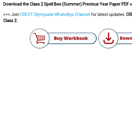
Download the Class 2 Spell Bee (Summer) Previous Year Paper PDF
a
>>> Join
CREST Olympiads WhatsApp Channel
for latest updates.
CRE
Class 2: