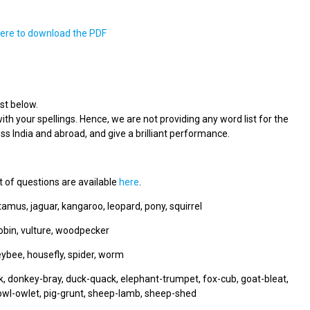
here to download the PDF
st below.
ith your spellings. Hence, we are not providing any word list for the
s India and abroad, and give a brilliant performance.
t of questions are available
here
.
tamus, jaguar, kangaroo, leopard, pony, squirrel
robin, vulture, woodpecker
neybee, housefly, spider, worm
 donkey-bray, duck-quack, elephant-trumpet, fox-cub, goat-bleat,
owl-owlet, pig-grunt, sheep-lamb, sheep-shed