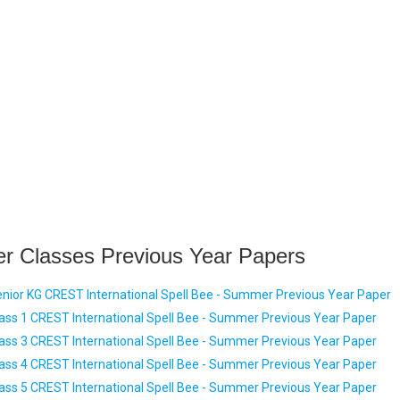
er Classes Previous Year Papers
nior KG CREST International Spell Bee - Summer Previous Year Paper
ass 1 CREST International Spell Bee - Summer Previous Year Paper
ass 3 CREST International Spell Bee - Summer Previous Year Paper
ass 4 CREST International Spell Bee - Summer Previous Year Paper
ass 5 CREST International Spell Bee - Summer Previous Year Paper