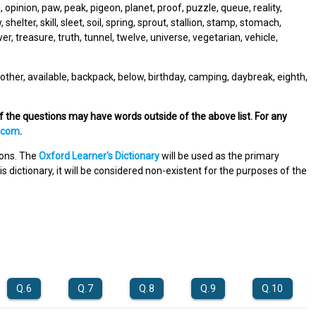
pinion, paw, peak, pigeon, planet, proof, puzzle, queue, reality,
 shelter, skill, sleet, soil, spring, sprout, stallion, stamp, stomach,
r, treasure, truth, tunnel, twelve, universe, vegetarian, vehicle,
other, available, backpack, below, birthday, camping, daybreak, eighth,
of the questions may have words outside of the above list. For any
.com
.
tions. The
Oxford Learner's Dictionary
will be used as the primary
s dictionary, it will be considered non-existent for the purposes of the
Q.6
Q.7
Q.8
Q.9
Q.10