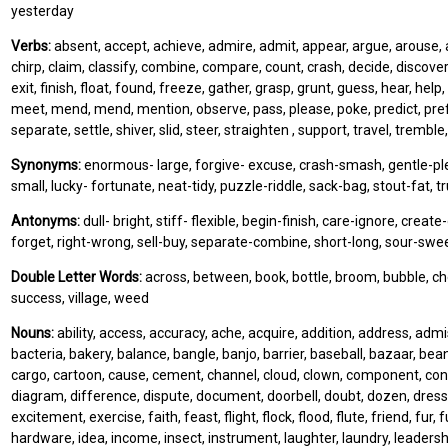
yesterday
Verbs:
absent, accept, achieve, admire, admit, appear, argue, arouse, ar
chirp, claim, classify, combine, compare, count, crash, decide, discover,
exit, finish, float, found, freeze, gather, grasp, grunt, guess, hear, help, 
meet, mend, mend, mention, observe, pass, please, poke, predict, prefer, 
separate, settle, shiver, slid, steer, straighten , support, travel, trembl
Synonyms:
enormous- large, forgive- excuse, crash-smash, gentle-pleasan
small, lucky- fortunate, neat-tidy, puzzle-riddle, sack-bag, stout-fat,
Antonyms:
dull- bright, stiff- flexible, begin-finish, care-ignore, creat
forget, right-wrong, sell-buy, separate-combine, short-long, sour-sweet
Double Letter Words:
across, between, book, bottle, broom, bubble, chee
success, village, weed
Nouns:
ability, access, accuracy, ache, acquire, addition, address, ad
bacteria, bakery, balance, bangle, banjo, barrier, baseball, bazaar, bea
cargo, cartoon, cause, cement, channel, cloud, clown, component, connec
diagram, difference, dispute, document, doorbell, doubt, dozen, dress, 
excitement, exercise, faith, feast, flight, flock, flood, flute, friend, fur
hardware, idea, income, insect, instrument, laughter, laundry, leaders