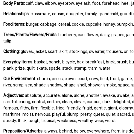
Body Parts:
calf, claw, elbow, eyebrow, eyelash, foot, forehead, heel, ja
Relationships:
classmate, cousin, daughter, family, grandchild, grand
Food Items:
burger, cabbage, cereal, cookie, cupcake, honey, pumpkin,
Trees/Plants/Flowers/Fruits:
blueberry, cauliflower, daisy, grapes, ja
tulip
Clothing:
gloves, jacket, scarf, skirt, stockings, sweater, trousers, unif
Everyday Items:
basket, bench, bicycle, box, breakfast, brick, brush, buc
plank, prize, quilt, skate, spade, stack, stamp, tram, water
Our Environment:
church, circus, clown, court, crew, field, frost, game
river, scrap, sea, shade, shadow, shape, shell, shower, smoke, space, sp
Adjectives:
absolute, accurate, alone, alone, another, awake, awake, awar
careful, caring, central, certain, clean, clever, curious, dark, delighted, dif
famous, filthy, firm, flexible, fried, friendly, frigid, gentle, giant, gloom
maritime, moist, nervous, playful, plump, pretty, queer, quiet, sacred, 
steady, thick, tough, tropical, weakness, wealthy, wise, worst
Preposition/Adverbs:
always, behind, below, everywhere, from, inside, in