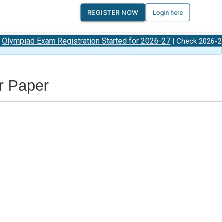
REGISTER NOW
Login here
xam Registration Started for 2026-27
Olympiad
| Check 2026-27
r Paper