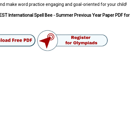
nd make word practice engaging and goal-oriented for your child!
ST International Spell Bee - Summer Previous Year Paper PDF for