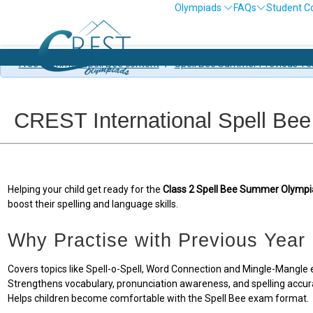
Olympiads
FAQs
Student C
Free Summer Spell Bee content
/
Spell Bee Summer Previous Ye
CREST International Spell Bee
Helping your child get ready for the
Class 2 Spell Bee Summer Olympi
boost their spelling and language skills.
Why Practise with Previous Year
Covers topics like Spell-o-Spell, Word Connection and Mingle-Mangle e
Strengthens vocabulary, pronunciation awareness, and spelling accur
Helps children become comfortable with the Spell Bee exam format.