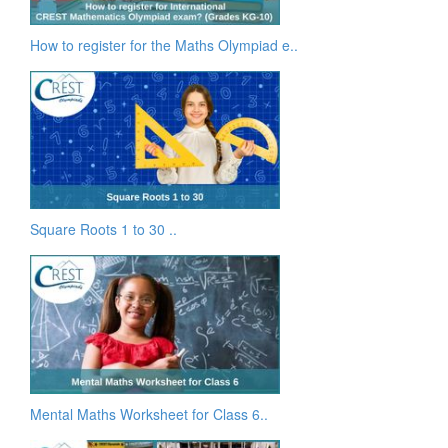
How to register for the Maths Olympiad e..
Square Roots 1 to 30 ..
Mental Maths Worksheet for Class 6..