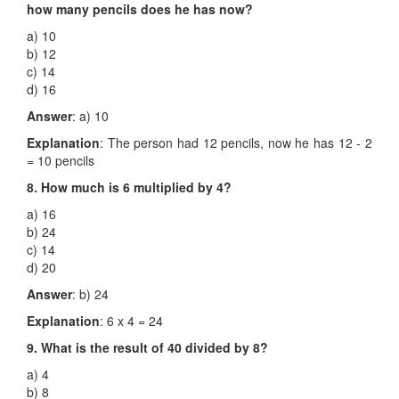
how many pencils does he has now?
a) 10
b) 12
c) 14
d) 16
Answer
: a) 10
Explanation
: The person had 12 pencils, now he has 12 - 2
= 10 pencils
8. How much is 6 multiplied by 4?
a) 16
b) 24
c) 14
d) 20
Answer
: b) 24
Explanation
: 6 x 4 = 24
9. What is the result of 40 divided by 8?
a) 4
b) 8