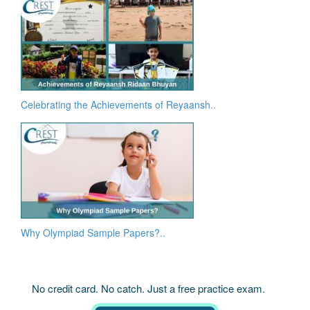
Celebrating the Achievements of Reyaansh..
Why Olympiad Sample Papers?..
No credit card. No catch. Just a free practice exam.