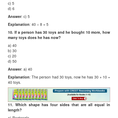
c) 5
d) 6
Answer
: c) 5
Explanation
: 40 ÷ 8 = 5
10. If a person has 30 toys and he bought 10 more, how
many toys does he has now?
a) 40
b) 30
c) 20
d) 50
Answer
: a) 40
Explanation
: The person had 30 toys, now he has 30 + 10 =
40 toys.
11. Which shape has four sides that are all equal in
length?
a) Rectangle