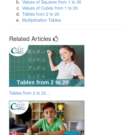
Values of Squares from 1 to 30
Values of Cubes from 1 to 20
Tables from 2 to 20
Multiplication Tables
Related Articles
Tables from 2 to 20 ..