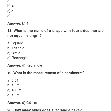
a) 3
b) 4
c) 5
d) 6
Answer
: b) 4
18. What is the name of a shape with four sides that are
not equal in length?
a) Square
b) Triangle
c) Circle
d) Rectangle
Answer
: d) Rectangle
19. What is the measurement of a centimetre?
a) 0.01 m
b) 10 m
c) 100 m
d) 10 m
Answer
: d) 0.01 m
20. How many sides does a rectangle have?