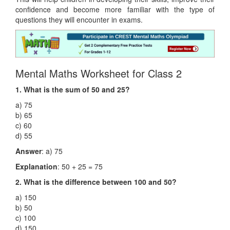
confidence and become more familiar with the type of
questions they will encounter in exams.
Mental Maths Worksheet for Class 2
1. What is the sum of 50 and 25?
a) 75
b) 65
c) 60
d) 55
Answer
: a) 75
Explanation
: 50 + 25 = 75
2. What is the difference between 100 and 50?
a) 150
b) 50
c) 100
d) 150