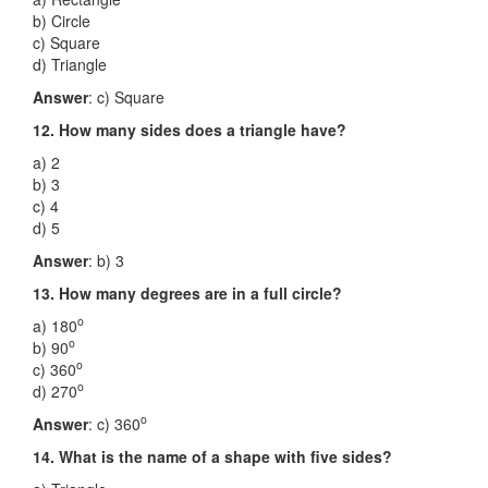
b) Circle
c) Square
d) Triangle
Answer
: c) Square
12. How many sides does a triangle have?
a) 2
b) 3
c) 4
d) 5
Answer
: b) 3
13. How many degrees are in a full circle?
o
a) 180
o
b) 90
o
c) 360
o
d) 270
o
Answer
: c) 360
14. What is the name of a shape with five sides?