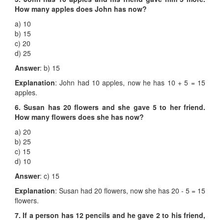
How many apples does John has now?
a) 10
b) 15
c) 20
d) 25
Answer
: b) 15
Explanation
: John had 10 apples, now he has 10 + 5 = 15
apples.
6. Susan has 20 flowers and she gave 5 to her friend.
How many flowers does she has now?
a) 20
b) 25
c) 15
d) 10
Answer
: c) 15
Explanation
: Susan had 20 flowers, now she has 20 - 5 = 15
flowers.
7. If a person has 12 pencils and he gave 2 to his friend,