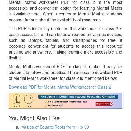
Mental Maths worksheet PDF for class 2 is the most
accessible and convenient option for learning Mental Maths
is available here. When it comes to Mental Maths, students
become furious about the availability of resources.
This PDF is incredibly useful as this worksheet for class 2 is
easily accessible and can be downloaded on various devices,
such as laptops, tablets, and smartphones for free. It
becomes convenient for students to access this resource
anytime and anywhere, making learning more accessible and
flexible.
Mental Maths worksheet PDF for class 2, makes it easy for
students to follow and practice. The access to download PDF
of Mental Maths worksheet for class 2 is mentioned below:
Download PDF for Mental Maths Worksheet for Class 2
You Might Also Like
Values of Square Roots from 1 to 30