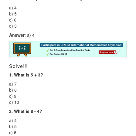
a) 4
b) 5
c) 6
d) 3
Answer
: a) 4
Solve!!!
1. What is 5 + 3?
a) 7
b) 8
c) 9
d) 10
2. What is 8 - 4?
a) 4
b) 5
c) 6