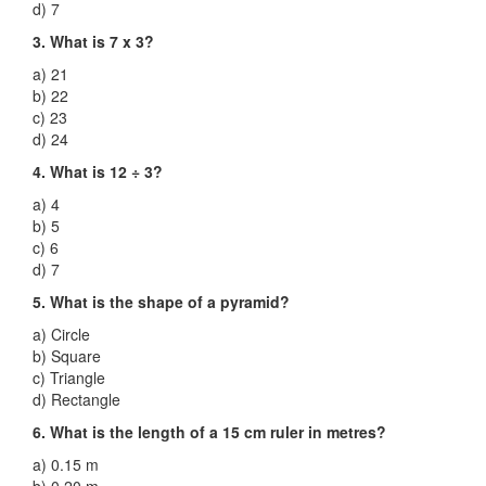
d) 7
3. What is 7 x 3?
a) 21
b) 22
c) 23
d) 24
4. What is 12 ÷ 3?
a) 4
b) 5
c) 6
d) 7
5. What is the shape of a pyramid?
a) Circle
b) Square
c) Triangle
d) Rectangle
6. What is the length of a 15 cm ruler in metres?
a) 0.15 m