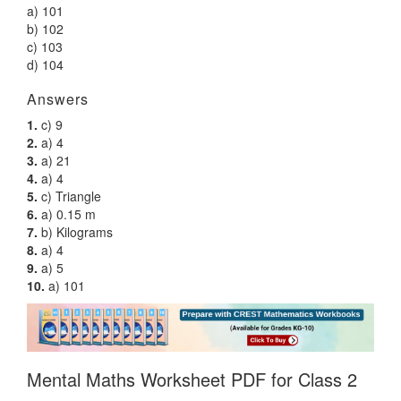
a) 101
b) 102
c) 103
d) 104
Answers
1.
c) 9
2.
a) 4
3.
a) 21
4.
a) 4
5.
c) Triangle
6.
a) 0.15 m
7.
b) Kilograms
8.
a) 4
9.
a) 5
10.
a) 101
Mental Maths Worksheet PDF for Class 2