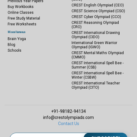
Previous Year Papers
CREST English Olympiad (CEO)
Buy Workbooks
CREST Science Olympiad (CSO)
Online Classes
CREST Cyber Olympiad (CCO)
Free Study Material
CREST Reasoning Olympiad
Free Worksheets
(CRO)
Miscellaneous
CREST International Drawing
Olympiad (CIDO)
Brain Yoga
International Green Warrior
Blog
Olympiad (IGWO)
Schools
CREST Mental Maths Olympiad
(CMMO)
CREST International Spell Bee -
Summer (CSB)
CREST International Spell Bee -
Winter (CSBW)
CREST International Teacher
Olympiad (CITO)
+91-98182-94134
info@crestolympiads.com
Contact Us