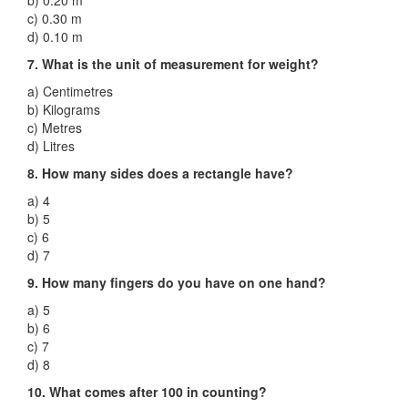
b) 0.20 m
c) 0.30 m
d) 0.10 m
7. What is the unit of measurement for weight?
a) Centimetres
b) Kilograms
c) Metres
d) Litres
8. How many sides does a rectangle have?
a) 4
b) 5
c) 6
d) 7
9. How many fingers do you have on one hand?
a) 5
b) 6
c) 7
d) 8
10. What comes after 100 in counting?