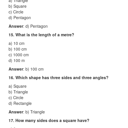
a) Triangle
b) Square
c) Circle
d) Pentagon
Answer
: d) Pentagon
15. What is the length of a metre?
a) 10 cm
b) 100 cm
c) 1000 cm
d) 100 m
Answer
: b) 100 cm
16. Which shape has three sides and three angles?
a) Square
b) Triangle
c) Circle
d) Rectangle
Answer
: b) Triangle
17. How many sides does a square have?