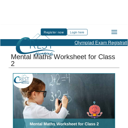
Register now
Login here
Olympiad Exam Registration S
Mental Maths Worksheet for Class
2