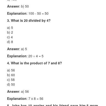
Answer
: b) 50
Explanation
: 100 - 50 = 50
3. What is 20 divided by 4?
a) 5
b) 2
c) 4
d) 8
Answer
: a) 5
Explanation
: 20 ÷ 4 = 5
4. What is the product of 7 and 8?
a) 56
b) 60
c) 58
d) 50
Answer
: a) 56
Explanation
: 7 x 8 = 56
5. John has 10 apples and his friend gave him 5 more.