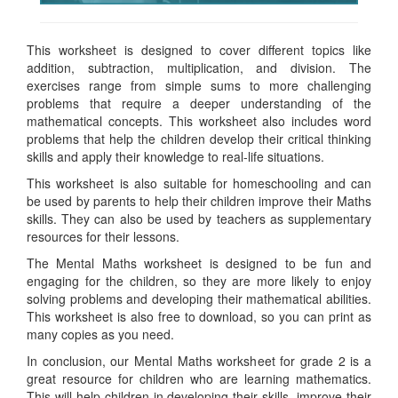
This worksheet is designed to cover different topics like
addition, subtraction, multiplication, and division. The
exercises range from simple sums to more challenging
problems that require a deeper understanding of the
mathematical concepts. This worksheet also includes word
problems that help the children develop their critical thinking
skills and apply their knowledge to real-life situations.
This worksheet is also suitable for homeschooling and can
be used by parents to help their children improve their Maths
skills. They can also be used by teachers as supplementary
resources for their lessons.
The Mental Maths worksheet is designed to be fun and
engaging for the children, so they are more likely to enjoy
solving problems and developing their mathematical abilities.
This worksheet is also free to download, so you can print as
many copies as you need.
In conclusion, our Mental Maths worksheet for grade 2 is a
great resource for children who are learning mathematics.
This will help children in developing their skills, improve their