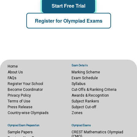
Start Free Trial
Register for Olympiad Exams
Exam Details
Home
About Us
Marking Scheme
FAQs
Exam Schedule
Register Your School
Syllabus
Become Coordinator
Cut-Offs & Ranking Criteria
Privacy Policy
Awards & Recognition
Terms of Use
Subject Rankers
Press Release
Subject Cut-off
Country-wise Olympiads
Zones
Olympiad Exam Preparation
Olympiad Exams
Sample Papers
CREST Mathematics Olympiad
(CMO)