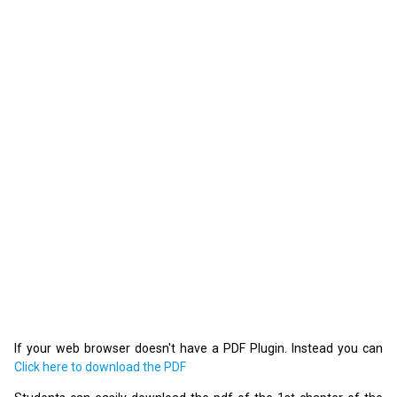
If your web browser doesn't have a PDF Plugin. Instead you can
Click here to download the PDF