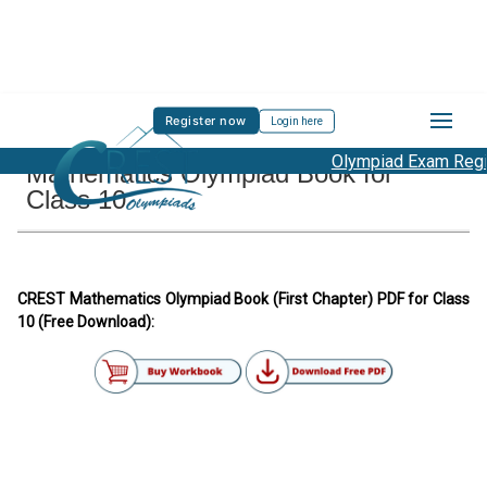
Register now
Login here
Olympiad Exam Regist
Mathematics Olympiad Book for
Class 10
CREST Mathematics Olympiad Book (First Chapter) PDF for Class
10 (Free Download):