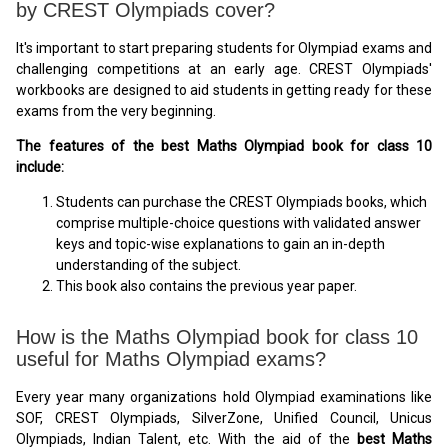
by CREST Olympiads cover?
It's important to start preparing students for Olympiad exams and
challenging competitions at an early age. CREST Olympiads'
workbooks are designed to aid students in getting ready for these
exams from the very beginning.
The features of the best Maths Olympiad book for class 10
include:
Students can purchase the CREST Olympiads books, which
comprise multiple-choice questions with validated answer
keys and topic-wise explanations to gain an in-depth
understanding of the subject.
This book also contains the previous year paper.
How is the Maths Olympiad book for class 10
useful for Maths Olympiad exams?
Every year many organizations hold Olympiad examinations like
SOF, CREST Olympiads, SilverZone, Unified Council, Unicus
Olympiads, Indian Talent, etc. With the aid of the
best Maths