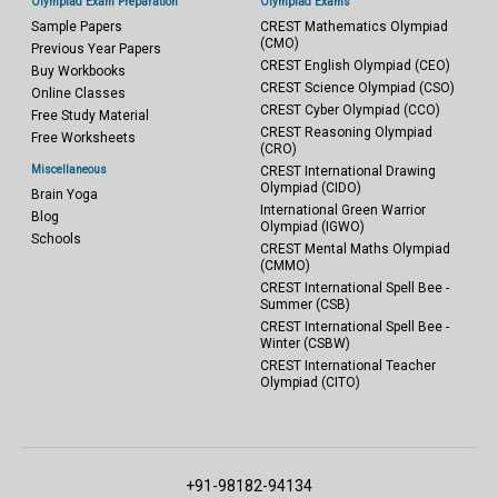
Olympiad Exam Preparation
Olympiad Exams
Sample Papers
CREST Mathematics Olympiad
(CMO)
Previous Year Papers
CREST English Olympiad (CEO)
Buy Workbooks
CREST Science Olympiad (CSO)
Online Classes
CREST Cyber Olympiad (CCO)
Free Study Material
CREST Reasoning Olympiad
Free Worksheets
(CRO)
Miscellaneous
CREST International Drawing
Olympiad (CIDO)
Brain Yoga
International Green Warrior
Blog
Olympiad (IGWO)
Schools
CREST Mental Maths Olympiad
(CMMO)
CREST International Spell Bee -
Summer (CSB)
CREST International Spell Bee -
Winter (CSBW)
CREST International Teacher
Olympiad (CITO)
+91-98182-94134