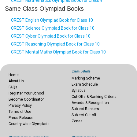
CREST Mathematics Olympiad Book for Class 9
Same Class Olympiad Books
CREST English Olympiad Book for Class 10
CREST Science Olympiad Book for Class 10
CREST Cyber Olympiad Book for Class 10
CREST Reasoning Olympiad Book for Class 10
CREST Mental Maths Olympiad Book for Class 10
Exam Details
Home
Marking Scheme
About Us
Exam Schedule
FAQs
Syllabus
Register Your School
Cut-Offs & Ranking Criteria
Become Coordinator
Awards & Recognition
Privacy Policy
Subject Rankers
Terms of Use
Subject Cut-off
Press Release
Zones
Country-wise Olympiads