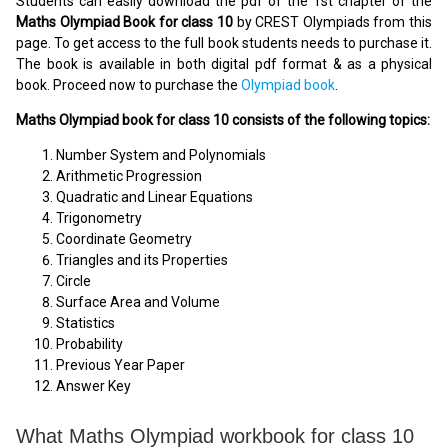
Students can easily download the pdf of the 1st chapter of the
Maths Olympiad Book for class 10
by CREST Olympiads from this
page. To get access to the full book students needs to purchase it.
The book is available in both digital pdf format & as a physical
book. Proceed now to purchase the
Olympiad book
.
Maths Olympiad book for class 10 consists of the following topics:
Number System and Polynomials
Arithmetic Progression
Quadratic and Linear Equations
Trigonometry
Coordinate Geometry
Triangles and its Properties
Circle
Surface Area and Volume
Statistics
Probability
Previous Year Paper
Answer Key
What Maths Olympiad workbook for class 10