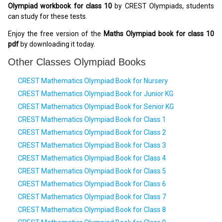
Olympiad workbook for class 10
by CREST Olympiads, students
can study for these tests.
Enjoy the free version of the
Maths Olympiad book for class 10
pdf
by downloading it today.
Other Classes Olympiad Books
CREST Mathematics Olympiad Book for Nursery
CREST Mathematics Olympiad Book for Junior KG
CREST Mathematics Olympiad Book for Senior KG
CREST Mathematics Olympiad Book for Class 1
CREST Mathematics Olympiad Book for Class 2
CREST Mathematics Olympiad Book for Class 3
CREST Mathematics Olympiad Book for Class 4
CREST Mathematics Olympiad Book for Class 5
CREST Mathematics Olympiad Book for Class 6
CREST Mathematics Olympiad Book for Class 7
CREST Mathematics Olympiad Book for Class 8