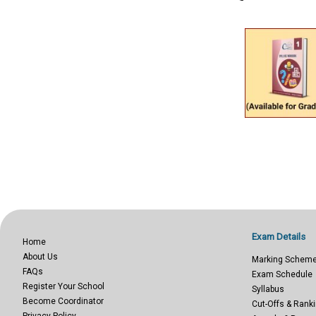
Exam Details
Home
About Us
Marking Schem
FAQs
Exam Schedule
Register Your School
Syllabus
Become Coordinator
Cut-Offs & Ranki
Privacy Policy