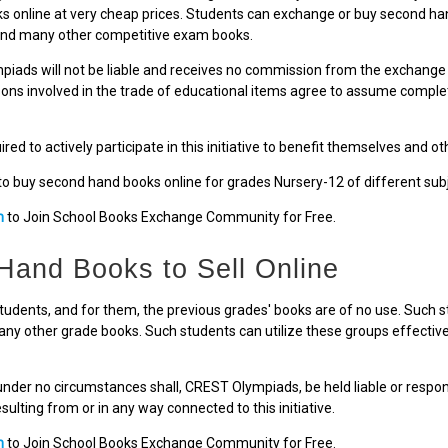
 online at very cheap prices. Students can exchange or buy second ha
nd many other competitive exam books.
iads will not be liable and receives no commission from the exchange
ons involved in the trade of educational items agree to assume complete 
red to actively participate in this initiative to benefit themselves and ot
to buy second hand books online for grades Nursery-12 of different subje
m
to Join School Books Exchange Community for Free.
Hand Books to Sell Online
udents, and for them, the previous grades' books are of no use. Such s
any other grade books. Such students can utilize these groups effectiv
under no circumstances shall, CREST Olympiads, be held liable or respon
ulting from or in any way connected to this initiative.
m
to Join School Books Exchange Community for Free.