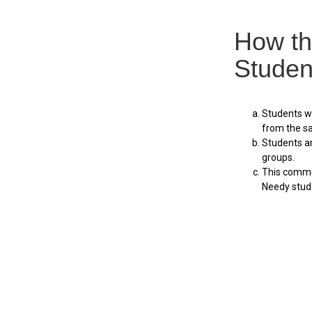
How th
Studen
Students wi
from the sa
Students a
groups.
This commun
Needy stude