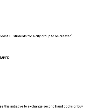
least 10 students for a city group to be created).
UMBER.
ize this initiative to exchange second hand books or buy