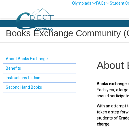
Olympiads
FAQs
Student C
Books Exchange Community (G
About Books Exchange
About
Benefits
Instructions to Join
Books exchange 
Second Hand Books
Each year, a larg
should participate
With an attempt t
taken a step forw
students of
Grade
charge
.