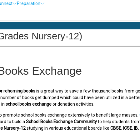
onnect
Preparation
Ol
rades Nursery-12)
 Books Exchange
or rehoming books
is a great way to save a few thousand books from ge
e number of books get dumped which could have been utilized in a bett
 in
school books exchange
or donation activities.
o promote school books exchange extensively to benefit large masses,
ard to build a
School Books Exchange Community
to help students from 
s Nursery-12
studying in various educational boards like
CBSE, ICSE, IB,