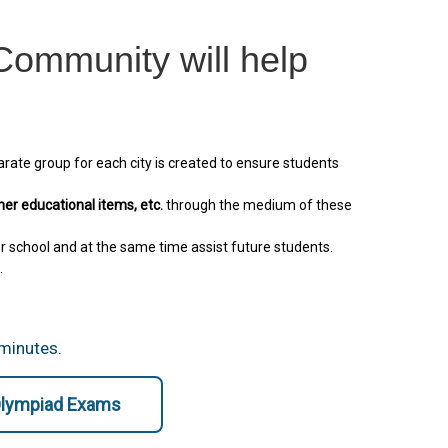
ommunity will help
arate group for each city is created to ensure students
her educational items, etc.
through the medium of these
r school and at the same time assist future students.
.
 minutes.
 Olympiad Exams