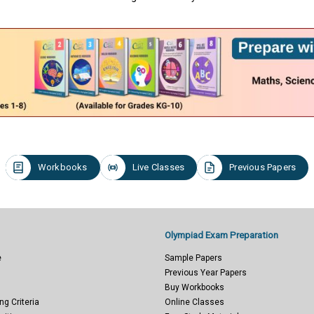
Workbooks
Live Classes
Previous Papers
Olympiad Exam Preparation
e
Sample Papers
Previous Year Papers
Buy Workbooks
ng Criteria
Online Classes