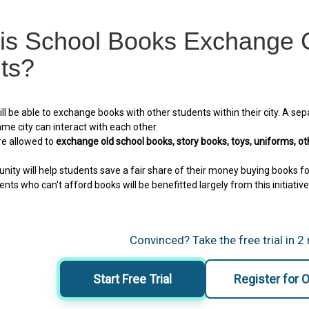
is School Books Exchange C
ts?
ll be able to exchange books with other students within their city. A sep
me city can interact with each other.
re allowed to
exchange old school books, story books, toys, uniforms, ot
ity will help students save a fair share of their money buying books fo
nts who can't afford books will be benefitted largely from this initiative
Convinced? Take the free trial in 2
Start Free Trial
Register for