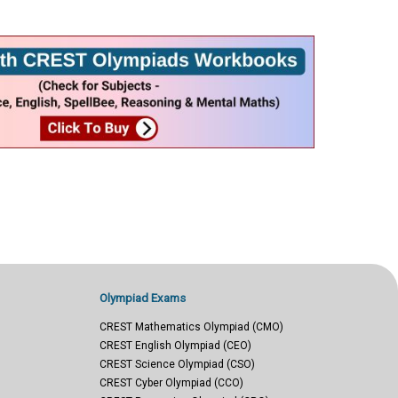
Olympiad Exams
CREST Mathematics Olympiad (CMO)
CREST English Olympiad (CEO)
CREST Science Olympiad (CSO)
CREST Cyber Olympiad (CCO)