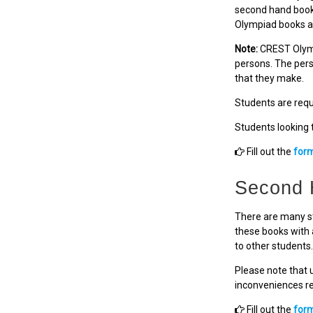
second hand books
Olympiad books a
Note:
CREST Olymp
persons. The pers
that they make.
Students are requi
Students looking 
Fill out the
for
Second 
There are many st
these books with 
to other students.
Please note that 
inconveniences res
Fill out the
for