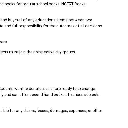
nd books for regular school books, NCERT Books,
 and buy/sell of any educational items between two
and full responsibility for the outcomes of all decisions
hers.
cts must join their respective city groups.
tudents want to donate, sell or are ready to exchange
ely and can offer second hand books of various subjects
sible for any claims, losses, damages, expenses, or other