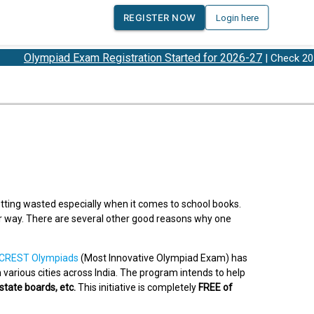
REGISTER NOW
Login here
ympiad Exam Registration Started for 2026-27
O
| Check 2026-27
tting wasted especially when it comes to school books.
er way. There are several other good reasons why one
CREST Olympiads
(Most Innovative Olympiad Exam) has
various cities across India. The program intends to help
 state boards, etc.
This initiative is completely
FREE of