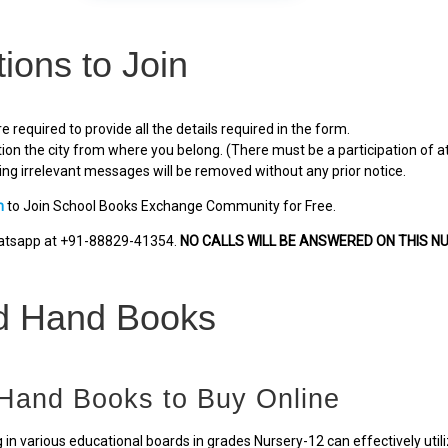
tions to Join
e required to provide all the details required in the form.
ion the city from where you belong. (There must be a participation of at
ng irrelevant messages will be removed without any prior notice.
m
to Join School Books Exchange Community for Free.
hatsapp at +91-88829-41354.
NO CALLS WILL BE ANSWERED ON THIS N
d Hand Books
Hand Books to Buy Online
 in various educational boards in grades Nursery-12 can effectively util