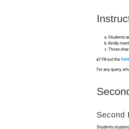
Instruc
Students ar
Kindly ment
Those shari
Fill out the
for
For any query, w
Secon
Second 
Students studying